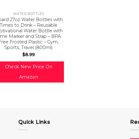
WATER BOTTLES
ard 27oz Water Bottles with
Times to Drink – Reusable
tivational Water Bottle with
ime Marker and Strap – BPA
Free Frosted Plastic – Gym,
Sports, Travel (800ml)
$
8.99
Check New Price On
Amazon
Quick Links
Re