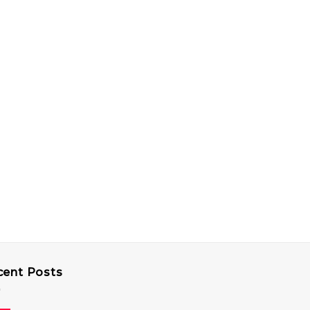
cent Posts