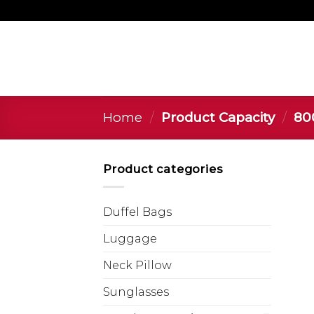
Home
/
Product Capacity
/
‎800
Product categories
Duffel Bags
Luggage
Neck Pillow
Sunglasses