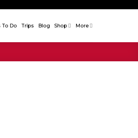
s To Do
Trips
Blog
Shop
More