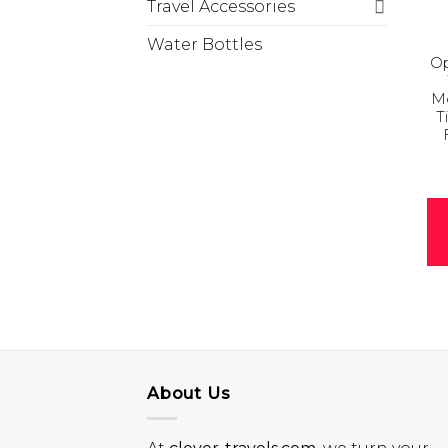
Travel Accessories
Water Bottles
Op
Mo
T
About Us