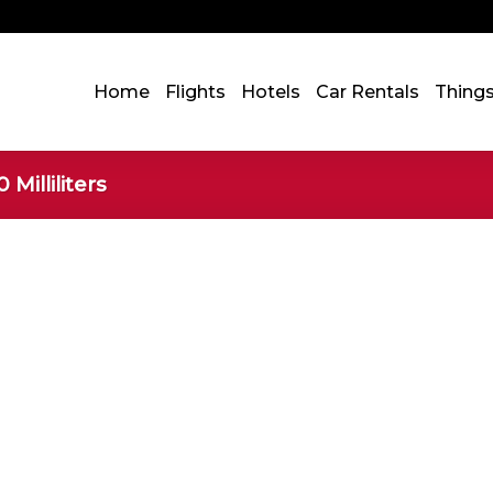
Home
Flights
Hotels
Car Rentals
Thing
 Milliliters