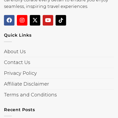
seamless, inspiring travel experiences.
Quick Links
About Us
Contact Us
Privacy Policy
Affiliate Disclaimer
Terms and Conditions
Recent Posts