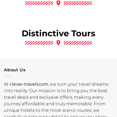
Distinctive Tours
About Us
At
clever-travels.com
, we turn your travel dreams
into reality. Our mission is to bring you the best
travel deals and exclusive offers, making every
journey affordable and truly memorable. From
unique hotels to the most scenic routes, we
carefully curate every detail to ensure you enjoy