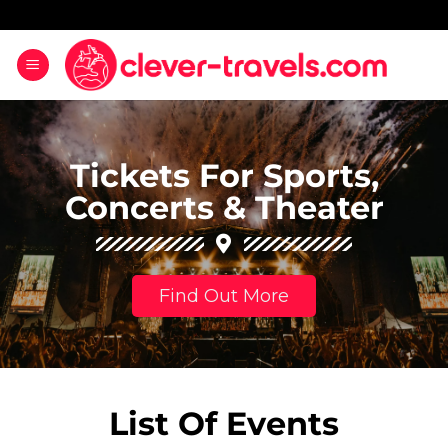
Tickets For Sports,
Concerts & Theater
Find Out More
List Of Events