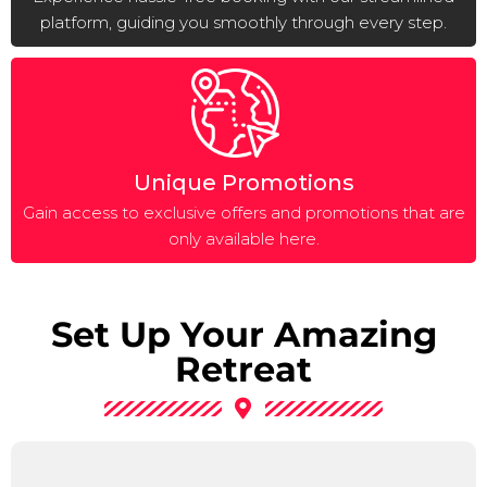
platform, guiding you smoothly through every step.
Unique Promotions
Gain access to exclusive offers and promotions that are
only available here.
Set Up Your Amazing
Retreat