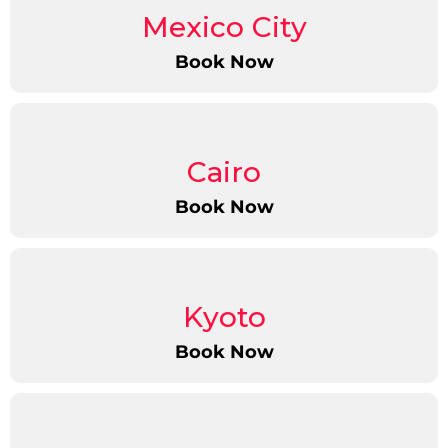
Mexico City
Book Now
Cairo
Book Now
Kyoto
Book Now