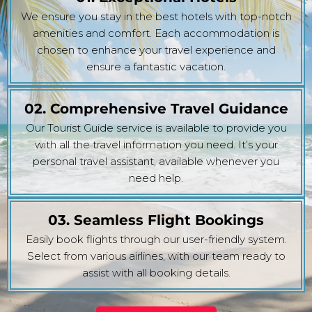
We ensure you stay in the best hotels with top-notch
amenities and comfort. Each accommodation is
chosen to enhance your travel experience and
ensure a fantastic vacation.
02. Comprehensive Travel Guidance
Our Tourist Guide service is available to provide you
with all the travel information you need. It’s your
personal travel assistant, available whenever you
need help.
03. Seamless Flight Bookings
Easily book flights through our user-friendly system.
Select from various airlines, with our team ready to
assist with all booking details.