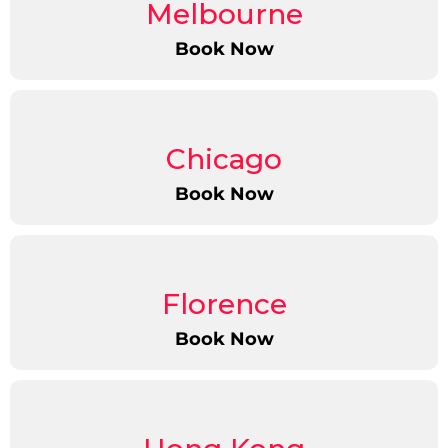
Melbourne
Book Now
Chicago
Book Now
Florence
Book Now