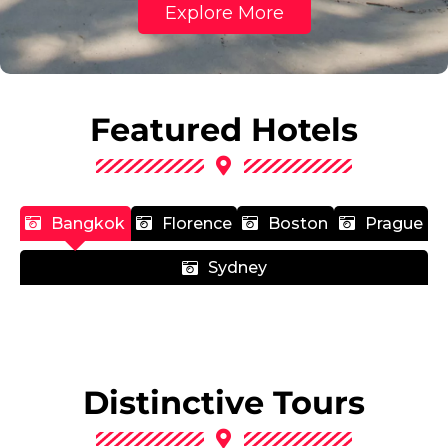
Explore More
Featured Hotels
Bangkok
Florence
Boston
Prague
Sydney
Distinctive Tours