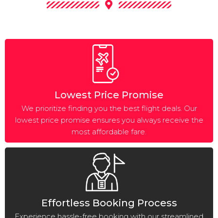
Lowest Price Promise
We prioritize finding you the best flight deals. Our
lowest price promise ensures you always receive the
most affordable fare.
Effortless Booking Process
Experience hassle-free booking with our streamlined