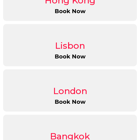
Hong Kong
Book Now
Lisbon
Book Now
London
Book Now
Bangkok