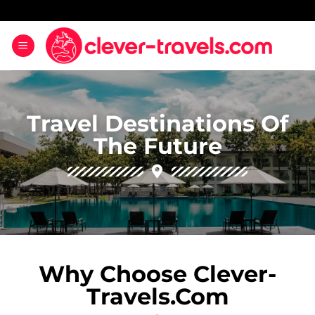
Travel Destinations Of
The Future
Why Choose Clever-
Travels.com