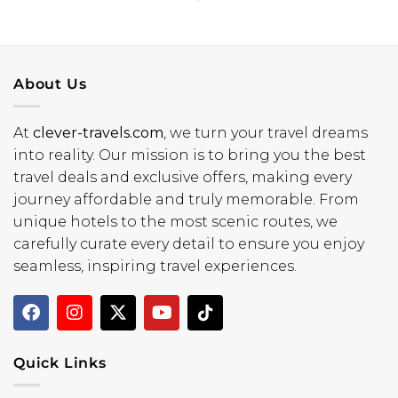
About Us
At
clever-travels.com
, we turn your travel dreams
into reality. Our mission is to bring you the best
travel deals and exclusive offers, making every
journey affordable and truly memorable. From
unique hotels to the most scenic routes, we
carefully curate every detail to ensure you enjoy
seamless, inspiring travel experiences.
Quick Links