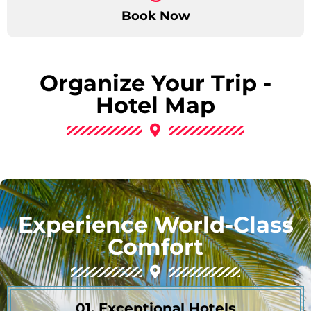
Book Now
Organize Your Trip -
Hotel Map
Experience World-Class
Comfort
01. Exceptional Hotels