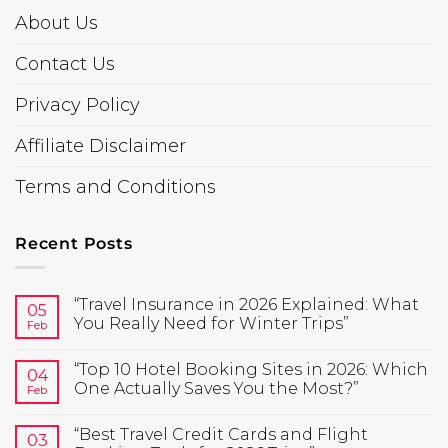
About Us
Contact Us
Privacy Policy
Affiliate Disclaimer
Terms and Conditions
Recent Posts
“Travel Insurance in 2026 Explained: What
05
You Really Need for Winter Trips”
Feb
“Top 10 Hotel Booking Sites in 2026: Which
04
One Actually Saves You the Most?”
Feb
“Best Travel Credit Cards and Flight
03