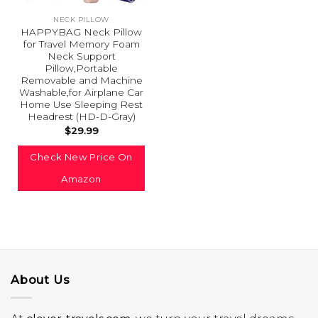
NECK PILLOW
HAPPYBAG Neck Pillow
for Travel Memory Foam
Neck Support
Pillow,Portable
Removable and Machine
Washable,for Airplane Car
Home Use Sleeping Rest
Headrest (HD-D-Gray)
$
29.99
Check New Price On
Amazon
About Us