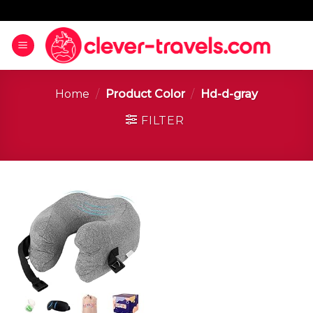
Home
/
Product Color
/
Hd-d-gray
FILTER