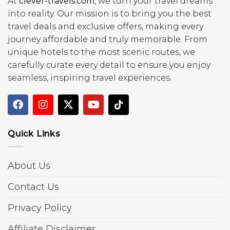
At
clever-travels.com
, we turn your travel dreams
into reality. Our mission is to bring you the best
travel deals and exclusive offers, making every
journey affordable and truly memorable. From
unique hotels to the most scenic routes, we
carefully curate every detail to ensure you enjoy
seamless, inspiring travel experiences.
Quick Links
About Us
Contact Us
Privacy Policy
Affiliate Disclaimer