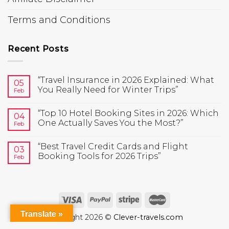
Terms and Conditions
Recent Posts
“Travel Insurance in 2026 Explained: What
05
You Really Need for Winter Trips”
Feb
“Top 10 Hotel Booking Sites in 2026: Which
04
One Actually Saves You the Most?”
Feb
“Best Travel Credit Cards and Flight
03
Booking Tools for 2026 Trips”
Feb
Translate »
Copyright 2026 ©
Clever-travels.com