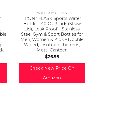
WATER BOTTLES
m
IRON °FLASK Sports Water
Bottle – 40 Oz 3 Lids (Straw
t
Lid), Leak Proof – Stainless
able
Steel Gym & Sport Bottles for
r
Men, Women & Kids – Double
ng
Walled, Insulated Thermos,
ck
Metal Canteen
$
26.95
Check New Price On
Amazon