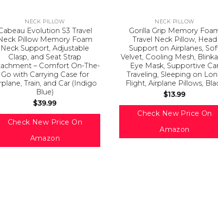
NECK PILLOW
NECK PILLOW
Cabeau Evolution S3 Travel
Gorilla Grip Memory Foa
Neck Pillow Memory Foam
Travel Neck Pillow, Head
Neck Support, Adjustable
Support on Airplanes, Sof
Clasp, and Seat Strap
Velvet, Cooling Mesh, Blink
tachment – Comfort On-The-
Eye Mask, Supportive Ca
Go with Carrying Case for
Traveling, Sleeping on Lo
rplane, Train, and Car (Indigo
Flight, Airplane Pillows, Bla
Blue)
$
13.99
$
39.99
Check New Price On
Check New Price On
Amazon
Amazon