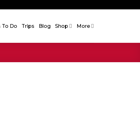
s To Do
Trips
Blog
Shop
More