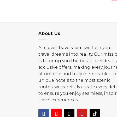
About Us
At
clever-travels.com
, we turn your
travel dreams into reality. Our missi
is to bring you the best travel deals
exclusive offers, making every journ
affordable and truly memorable. F
unique hotels to the most scenic
routes, we carefully curate every deta
to ensure you enjoy seamless, inspi
travel experiences.