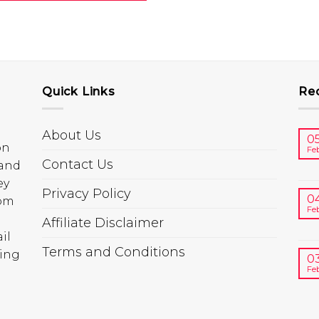
Quick Links
Re
About Us
0
on
Fe
Contact Us
 and
ey
Privacy Policy
0
rom
Fe
Affiliate Disclaimer
il
Terms and Conditions
ring
0
Fe