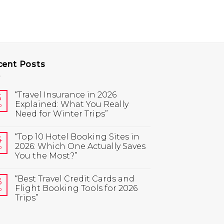
cent Posts
“Travel Insurance in 2026
5
Explained: What You Really
b
Need for Winter Trips”
“Top 10 Hotel Booking Sites in
4
2026: Which One Actually Saves
b
You the Most?”
“Best Travel Credit Cards and
3
Flight Booking Tools for 2026
b
Trips”