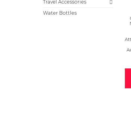
Travel Accessories
Water Bottles
At
Ai