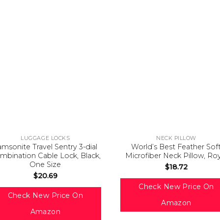
LUGGAGE LOCKS
NECK PILLOW
amsonite Travel Sentry 3-dial
World’s Best Feather Sof
mbination Cable Lock, Black,
Microfiber Neck Pillow, Ro
One Size
$
18.72
$
20.69
Check New Price On
Check New Price On
Amazon
Amazon