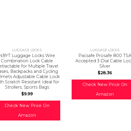
LUGGAGE LOCKS
LUGGAGE LOCKS
NBYT Luggage Locks Wire
Pacsafe Prosafe 800 TS
Combination Lock Cable
Accepted 3-Dial Cable Loc
tractable for Multiple Travel
Silver
ases, Backpacks and Cycling
$
28.36
lmets Adjustable Cable Lock
th Scratch Resistant Ideal for
Check New Price On
Strollers, Sports Bags
$
9.99
Amazon
Check New Price On
Amazon