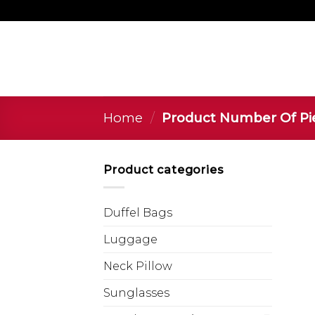
Home
/
Product Number Of P
Product categories
Duffel Bags
Luggage
Neck Pillow
Sunglasses