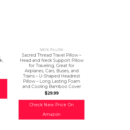
NECK PILLOW
A
Sacred Thread Travel Pillow –
k,
Head and Neck Support Pillow
for Traveling, Great for
Airplanes, Cars, Buses, and
Trains – U-Shaped Headrest
Pillow – Long Lasting Foam
and Cooling Bamboo Cover
$
29.99
Check New Price On
Amazon