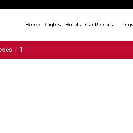
Home
Flights
Hotels
Car Rentals
Thing
ieces
/
‎1