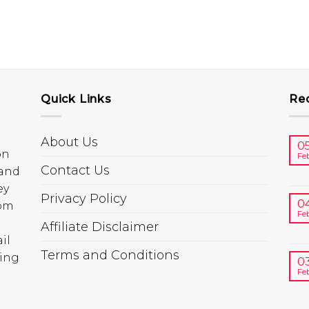
Quick Links
Re
About Us
0
on
Fe
Contact Us
 and
ey
Privacy Policy
0
rom
Fe
Affiliate Disclaimer
il
Terms and Conditions
ring
0
Fe