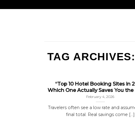
TAG ARCHIVES
“Top 10 Hotel Booking Sites in 
Which One Actually Saves You the
February 4, 2026
Travelers often see a low rate and assume
final total. Real savings come [...]