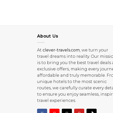
About Us
At
clever-travels.com
, we turn your
travel dreams into reality. Our missi
is to bring you the best travel deals
exclusive offers, making every journ
affordable and truly memorable. F
unique hotels to the most scenic
routes, we carefully curate every deta
to ensure you enjoy seamless, inspi
travel experiences.