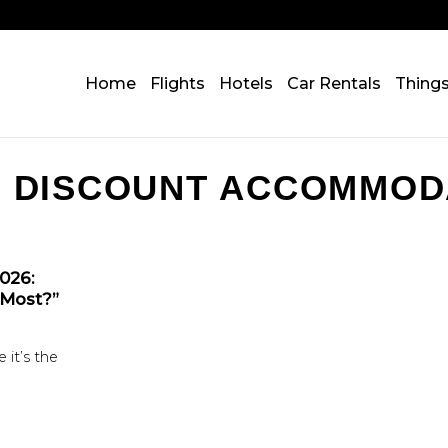
Home
Flights
Hotels
Car Rentals
Thing
:
DISCOUNT ACCOMMOD
2026:
 Most?”
 it’s the