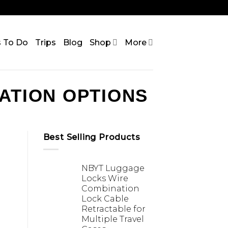
s To Do
Trips
Blog
Shop
More
ATION OPTIONS
Best Selling Products
NBYT Luggage
Locks Wire
Combination
Lock Cable
Retractable for
Multiple Travel