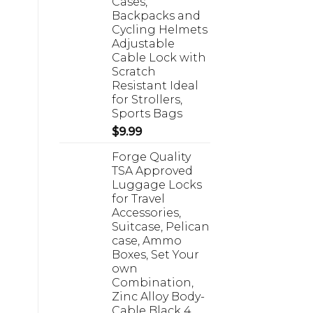
Cases,
Backpacks and
Cycling Helmets
Adjustable
Cable Lock with
Scratch
Resistant Ideal
for Strollers,
Sports Bags
$
9.99
Forge Quality
TSA Approved
Luggage Locks
for Travel
Accessories,
Suitcase, Pelican
case, Ammo
Boxes, Set Your
own
Combination,
Zinc Alloy Body-
Cable Black 4