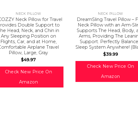
NECK PILLOW
NECK PILLOW
OZZY Neck Pillow for Travel
DreamSling Travel Pillow – F
rovides Double Support to
Neck Pillow with an Arm-Sli
he Head, Neck, and Chin in
Supports The Head, Body, 
Any Sleeping Position on
Arms, Providing The Leani
Flights, Car, and at Home,
Support. Perfectly Balanc
Comfortable Airplane Travel
Sleep System Anywhere! (Bl
Pillow, Large, Gray
$
39.99
$
49.97
Check New Price On
Check New Price On
Amazon
Amazon