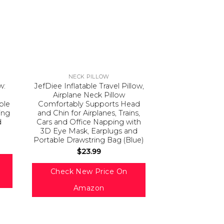
NECK PILLOW
w:
JefDiee Inflatable Travel Pillow,
Airplane Neck Pillow
able
Comfortably Supports Head
ing
and Chin for Airplanes, Trains,
d
Cars and Office Napping with
3D Eye Mask, Earplugs and
Portable Drawstring Bag (Blue)
$
23.99
Check New Price On
Amazon