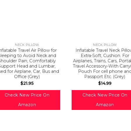
NECK PILLOW
NECK PILLOW
nflatable Travel Air Pillow for
Inflatable Travel Neck Pillo
Sleeping to Avoid Neck and
Extra-Soft, Cushion. For
Shoulder Pain, Comfortably
Airplanes, Trains, Cars, Port
Support Head and Lumbar,
Travel Accessory-With Carry
ed for Airplane, Car, Bus and
Pouch For cell phone an
Office (Grey)
Passport Etc. (Grey)
$
21.95
$
14.99
Check New Price On
Check New Price On
Amazon
Amazon