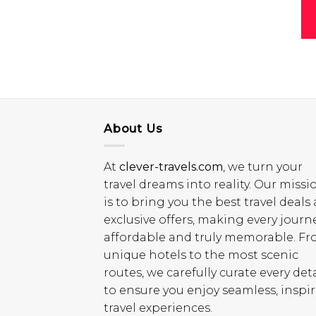
About Us
At
clever-travels.com
, we turn your
travel dreams into reality. Our missi
is to bring you the best travel deals
exclusive offers, making every journ
affordable and truly memorable. F
unique hotels to the most scenic
routes, we carefully curate every deta
to ensure you enjoy seamless, inspi
travel experiences.