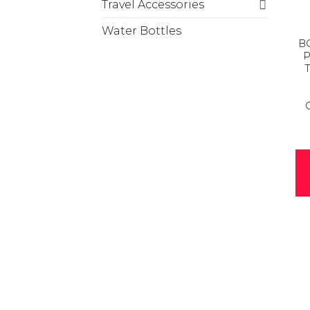
Travel Accessories
Water Bottles
BC
P
T