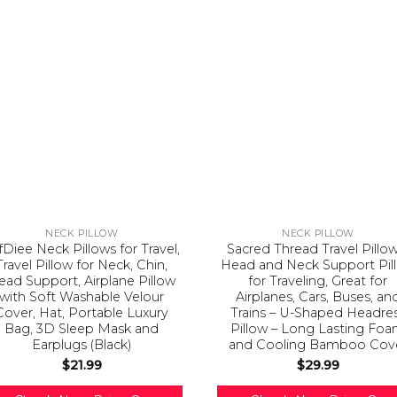
NECK PILLOW
NECK PILLOW
fDiee Neck Pillows for Travel,
Sacred Thread Travel Pillow
Travel Pillow for Neck, Chin,
Head and Neck Support Pil
ead Support, Airplane Pillow
for Traveling, Great for
with Soft Washable Velour
Airplanes, Cars, Buses, an
Cover, Hat, Portable Luxury
Trains – U-Shaped Headre
Bag, 3D Sleep Mask and
Pillow – Long Lasting Fo
Earplugs (Black)
and Cooling Bamboo Cov
$
21.99
$
29.99