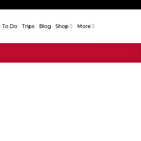
s To Do
Trips
Blog
Shop
More