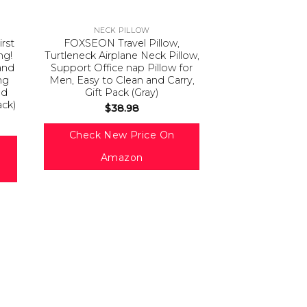
NECK PILLOW
irst
FOXSEON Travel Pillow,
ng!
Turtleneck Airplane Neck Pillow,
and
Support Office nap Pillow for
ng
Men, Easy to Clean and Carry,
ed
Gift Pack (Gray)
ack)
$
38.98
Check New Price On
Amazon