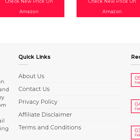
Check New Price On
Check New Price On
Amazon
Amazon
Quick Links
Re
About Us
0
on
Fe
Contact Us
 and
ey
Privacy Policy
0
rom
Fe
Affiliate Disclaimer
il
Terms and Conditions
ring
0
Fe