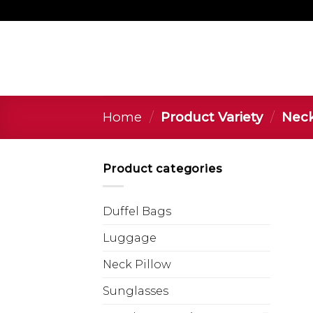
Home
/
Product Variety
/
Neck 
Product categories
Duffel Bags
Luggage
Neck Pillow
Sunglasses