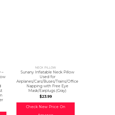
NECK PILLOW
 –
Sunany Inflatable Neck Pillow
low
Used for
Airplanes/Cars/Buses/Trains/Office
d
Napping with Free Eye
st
Mask/Earplugs (Gray)
am
$
23.99
er
Check New Price On