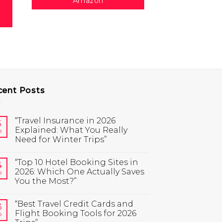
Amazon
cent Posts
“Travel Insurance in 2026
5
Explained: What You Really
b
Need for Winter Trips”
“Top 10 Hotel Booking Sites in
4
2026: Which One Actually Saves
b
You the Most?”
“Best Travel Credit Cards and
3
Flight Booking Tools for 2026
b