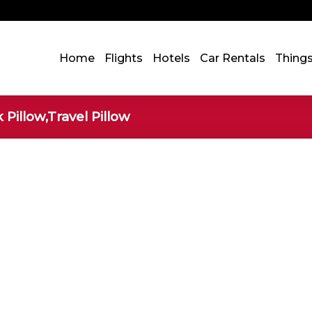
Home
Flights
Hotels
Car Rentals
Thing
Pillow,Travel Pillow