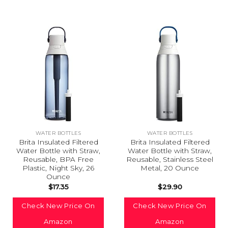
WATER BOTTLES
WATER BOTTLES
Brita Insulated Filtered
Brita Insulated Filtered
Water Bottle with Straw,
Water Bottle with Straw,
Reusable, BPA Free
Reusable, Stainless Steel
Plastic, Night Sky, 26
Metal, 20 Ounce
Ounce
$
17.35
$
29.90
Check New Price On
Check New Price On
Amazon
Amazon