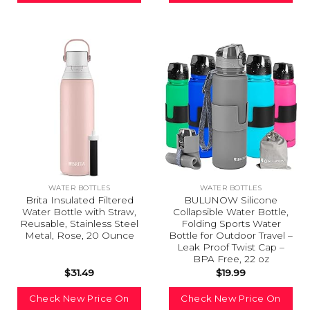
WATER BOTTLES
WATER BOTTLES
Brita Insulated Filtered
BULUNOW Silicone
Water Bottle with Straw,
Collapsible Water Bottle,
Reusable, Stainless Steel
Folding Sports Water
Metal, Rose, 20 Ounce
Bottle for Outdoor Travel –
Leak Proof Twist Cap –
BPA Free, 22 oz
$
31.49
$
19.99
Check New Price On
Check New Price On