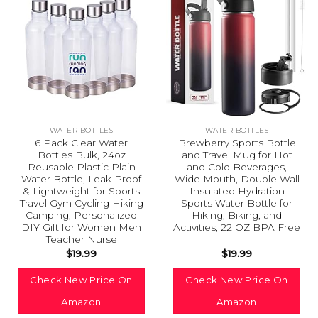
WATER BOTTLES
WATER BOTTLES
6 Pack Clear Water
Brewberry Sports Bottle
Bottles Bulk, 24oz
and Travel Mug for Hot
Reusable Plastic Plain
and Cold Beverages,
Water Bottle, Leak Proof
Wide Mouth, Double Wall
& Lightweight for Sports
Insulated Hydration
Travel Gym Cycling Hiking
Sports Water Bottle for
Camping, Personalized
Hiking, Biking, and
DIY Gift for Women Men
Activities, 22 OZ BPA Free
Teacher Nurse
$
19.99
$
19.99
Check New Price On
Check New Price On
Amazon
Amazon