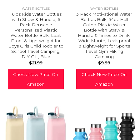
WATER BOTTLES
WATER BOTTLES
16 oz Kids Water Bottles
3 Pack Motivational Water
with Straw & Handle, 6
Bottles Bulk, 54oz Half
Pack Reusable
Gallon Plastic Water
Personalized Plastic
Bottle with Straw &
Water Bottle Bulk, Leak
Handle & Times to Drink,
Proof & Lightweight for
Wide Mouth, Leak proof
Boys Girls Child Toddler to
& Lightweight for Sports
School Travel Camping,
Travel Gym Hiking
DIY Gift, Blue
Camping
$
21.99
$
9.99
Check New Price On
Check New Price On
Amazon
Amazon