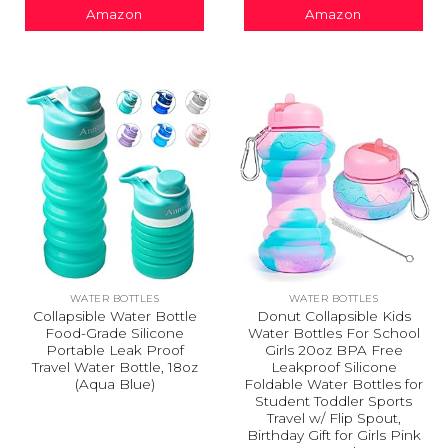
Amazon
Amazon
WATER BOTTLES
WATER BOTTLES
Collapsible Water Bottle
Donut Collapsible Kids
Food-Grade Silicone
Water Bottles For School
Portable Leak Proof
Girls 20oz BPA Free
Travel Water Bottle, 18oz
Leakproof Silicone
(Aqua Blue)
Foldable Water Bottles for
Student Toddler Sports
Travel w/ Flip Spout,
Birthday Gift for Girls Pink