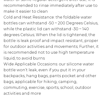
recommended to rinse immediately after use to
make it easier to clean
Cold and Heat Resistance: the foldable water
bottles can withstand -50 ~ 200 Degrees Celsius,
while the plastic lid can withstand -30 ~ 140
degrees Celsius; When the lid is tightened, the
bottle is leak proof and impact resistant, proper
for outdoor activities and movements; Further, it
is recommended not to use high temperature
liquid, to avoid burns
Wide Applicable Occasions: our silicone water
bottle won’t leak, even if you put it in your
backpacks, hang bags, pants pocket and other
bags, applicable for hiking, camping,
commuting, exercise, sports, school, outdoor
activities and more