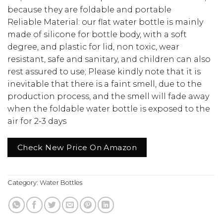
because they are foldable and portable
Reliable Material: our flat water bottle is mainly
made of silicone for bottle body, with a soft
degree, and plastic for lid, non toxic, wear
resistant, safe and sanitary, and children can also
rest assured to use; Please kindly note that it is
inevitable that there is a faint smell, due to the
production process, and the smell will fade away
when the foldable water bottle is exposed to the
air for 2-3 days
Check New Price On Amazon
Category:
Water Bottles