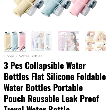
Home
/
Water Bottles
3 Pcs Collapsible Water
Bottles Flat Silicone Foldable
Water Bottles Portable
Pouch Reusable Leak Proof
Travel Water Bottle