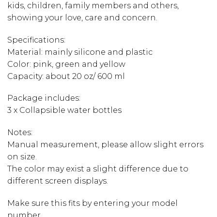
kids, children, family members and others,
showing your love, care and concern.
Specifications:
Material: mainly silicone and plastic
Color: pink, green and yellow
Capacity: about 20 oz/ 600 ml
Package includes:
3 x Collapsible water bottles
Notes:
Manual measurement, please allow slight errors
on size.
The color may exist a slight difference due to
different screen displays.
Make sure this fits by entering your model
number.