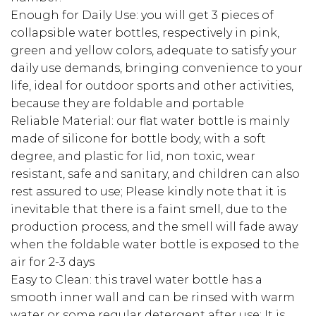
Enough for Daily Use: you will get 3 pieces of
collapsible water bottles, respectively in pink,
green and yellow colors, adequate to satisfy your
daily use demands, bringing convenience to your
life, ideal for outdoor sports and other activities,
because they are foldable and portable
Reliable Material: our flat water bottle is mainly
made of silicone for bottle body, with a soft
degree, and plastic for lid, non toxic, wear
resistant, safe and sanitary, and children can also
rest assured to use; Please kindly note that it is
inevitable that there is a faint smell, due to the
production process, and the smell will fade away
when the foldable water bottle is exposed to the
air for 2-3 days
Easy to Clean: this travel water bottle has a
smooth inner wall and can be rinsed with warm
water or some regular detergent after use; It is