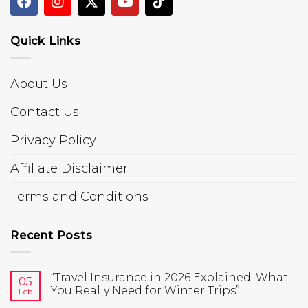
Quick Links
About Us
Contact Us
Privacy Policy
Affiliate Disclaimer
Terms and Conditions
Recent Posts
“Travel Insurance in 2026 Explained: What
05
You Really Need for Winter Trips”
Feb