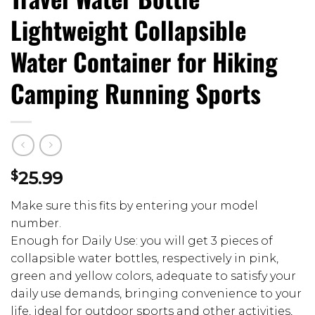
Lightweight Collapsible
Water Container for Hiking
Camping Running Sports
$
25.99
Make sure this fits by entering your model
number.
Enough for Daily Use: you will get 3 pieces of
collapsible water bottles, respectively in pink,
green and yellow colors, adequate to satisfy your
daily use demands, bringing convenience to your
life, ideal for outdoor sports and other activities,