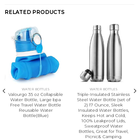
RELATED PRODUCTS
WATER BOTTLES
WATER BOTTLES
Valourgo 35 oz Collapsible
Triple-Insulated Stainless
Water Bottle, Large bpa
Steel Water Bottle (set of
Free Travel Water Bottle
2) 17 Ounce, Sleek
Reusable Water
Insulated Water Bottles,
Bottle(Blue)
Keeps Hot and Cold,
100% Leakproof Lids,
Sweatproof Water
Bottles, Great for Travel,
Picnic& Camping.