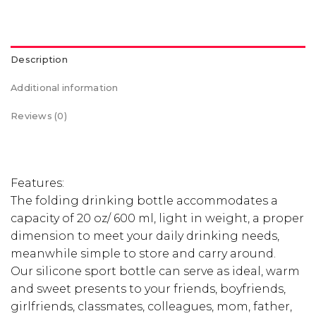
Description
Additional information
Reviews (0)
Features:
The folding drinking bottle accommodates a
capacity of 20 oz/ 600 ml, light in weight, a proper
dimension to meet your daily drinking needs,
meanwhile simple to store and carry around.
Our silicone sport bottle can serve as ideal, warm
and sweet presents to your friends, boyfriends,
girlfriends, classmates, colleagues, mom, father,