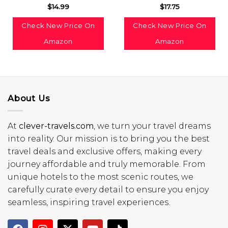
$
14.99
$
17.75
Check New Price On
Check New Price On
Amazon
Amazon
About Us
At
clever-travels.com
, we turn your travel dreams
into reality. Our mission is to bring you the best
travel deals and exclusive offers, making every
journey affordable and truly memorable. From
unique hotels to the most scenic routes, we
carefully curate every detail to ensure you enjoy
seamless, inspiring travel experiences.