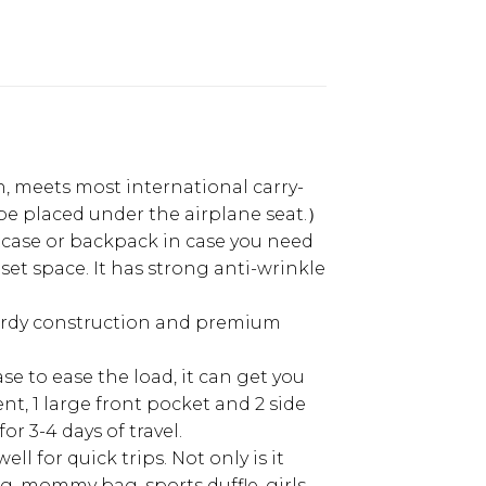
 on, meets most international carry-
t be placed under the airplane seat.）
uitcase or backpack in case you need
set space. It has strong anti-wrinkle
 sturdy construction and premium
ase to ease the load, it can get you
t, 1 large front pocket and 2 side
or 3-4 days of travel.
l for quick trips. Not only is it
ag, mommy bag, sports duffle, girls