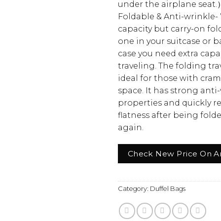
under the airplane seat.
Foldable & Anti-wrinkle-
capacity but carry-on fold
one in your suitcase or 
case you need extra cap
traveling. The folding tra
ideal for those with cra
space. It has strong anti
properties and quickly r
flatness after being fol
again.
Check New Price On 
Category:
Duffel Bags