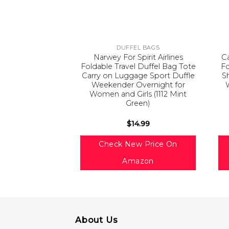
DUFFEL BAGS
Narwey For Spirit Airlines
Ca
Foldable Travel Duffel Bag Tote
F
Carry on Luggage Sport Duffle
S
Weekender Overnight for
Women and Girls (1112 Mint
Green)
$
14.99
Check New Price On
Amazon
About Us