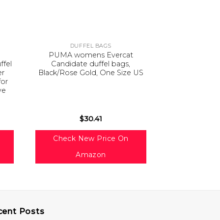
DUFFEL BAGS
DUFF
PUMA womens Evercat
Samsonite To
ffel
Candidate duffel bags,
Inch Duffel 
er
Black/Rose Gold, One Size US
Si
for
ve
l
$
30.41
$
3
Check New Price On
Check Ne
Amazon
Am
cent Posts