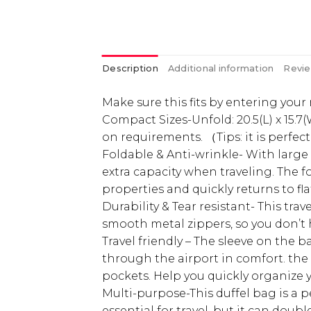
Description
Additional information
Revie
Make sure this fits by entering you
Compact Sizes-Unfold: 20.5(L) x 15.7(
on requirements. （Tips: it is perfec
Foldable & Anti-wrinkle- With large 
extra capacity when traveling. The f
properties and quickly returns to f
Durability & Tear resistant- This tr
smooth metal zippers, so you don’t 
Travel friendly – The sleeve on the b
through the airport in comfort. the
pockets. Help you quickly organize you
Multi-purpose-This duffel bag is a pe
essential for travel, but it can dou