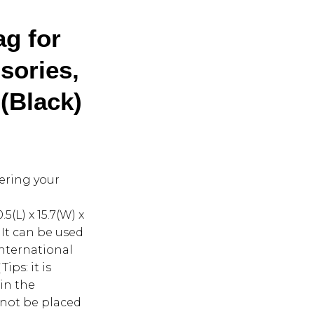
g for
sories,
 (Black)
tering your
(L) x 15.7(W) x
. It can be used
international
ips: it is
 in the
 not be placed