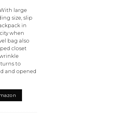
）
 With large
ing size, slip
backpack in
acity when
vel bag also
mped closet
-wrinkle
eturns to
ded and opened
Amazon