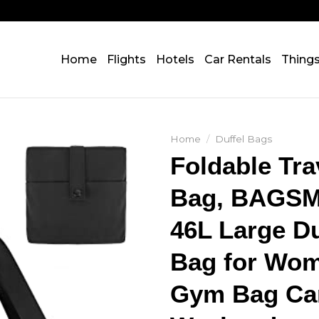
Home
Flights
Hotels
Car Rentals
Thing
Home
/
Duffel Bags
Foldable Tra
Bag, BAGS
46L Large Du
Bag for Wom
Gym Bag Ca