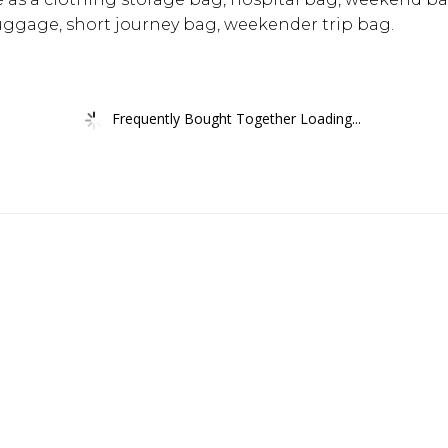
uggage, short journey bag, weekender trip bag.
Frequently Bought Together Loading...