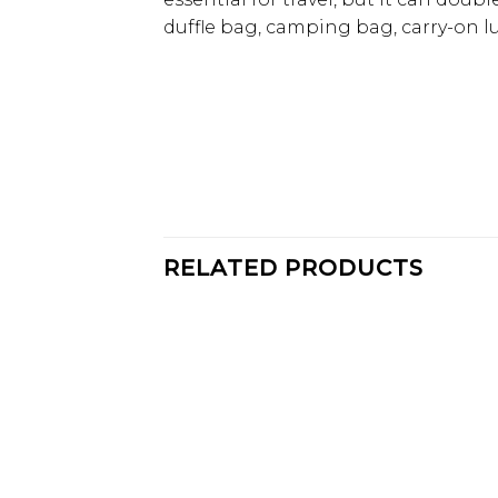
duffle bag, camping bag, carry-on l
RELATED PRODUCTS