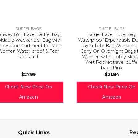
DUFFEL BAGS
DUFFEL BAGS
nway 65L Travel Duffel Bag,
Large Travel Tote Bag,
oldable Weekender Bag with
Waterproof Expandable Du
hoes Compartment for Men
Gym Tote Bag,Weekend
Women Water-proof & Tear
Carry On Overnight Bags 
Resistant
Women with Trolley Slee
Wet Pocket,travel duffe
bags,Pink
$
27.99
$
21.84
Check New Price On
Check New Price On
Amazon
Amazon
Quick Links
Re