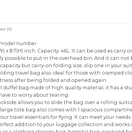
ws (0)
r model number.
W) x 8.7(H) inch. Capacity: 46L. It can be used as carry
tly possible to put in the overhead bin, And it can no
capacity but carry-on folding size, slip one in your s
olding travel bag also ideal for those with cramped clo
latness after being folded and opened again.
avel duffel bag made of high quality material, it has a
have to worry about tearing.
ackside allows you to slide the bag over a rolling suitc
 large tote bag also comes with 1 spacious compartmen
r travel essentials for flying. It can meet your needs f
rfect addition to your luggage collection and works wel
ble as a clothing storage bag, hospital bag, weekend b