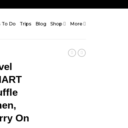
s To Do
Trips
Blog
Shop
More
vel
MART
ffle
en,
rry On