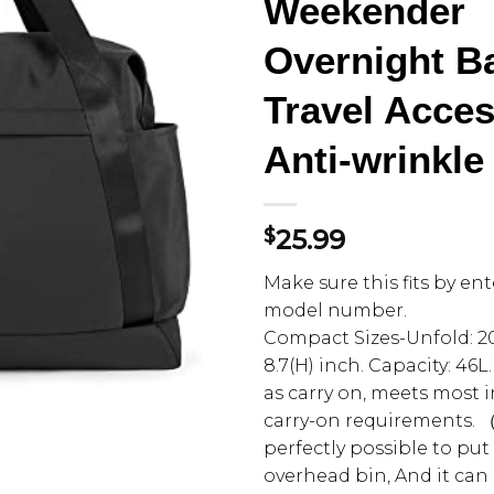
Weekender
Overnight Ba
Travel Acces
Anti-wrinkle
$
25.99
Make sure this fits by en
model number.
Compact Sizes-Unfold: 20.5
8.7(H) inch. Capacity: 46L
as carry on, meets most 
carry-on requirements. （T
perfectly possible to put
overhead bin, And it can