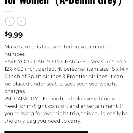
$
9.99
Make sure this fits by entering your model
number.
SAVE YOUR CARRY ON CHARGES – Measures 17.7 x
12.6 x 6.3 inch, perfect fit personal item size 18 x 14 x
8 inch of Spirit Airlines & Frontier Airlines. It can
be placed under seat to save your overweight
charges.
25L CAPACITY – Enough to hold everything you
need for in-flight comfort and entertainment. If
you’re flying for overnight trip, this could easily be
the only bag you need to carry.