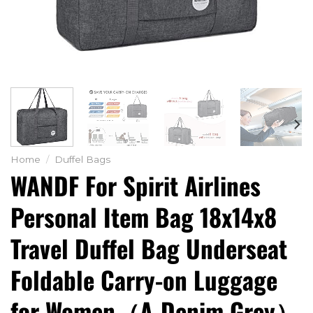
Home
/
Duffel Bags
WANDF For Spirit Airlines
Personal Item Bag 18x14x8
Travel Duffel Bag Underseat
Foldable Carry-on Luggage
for Women（A-Denim Grey）