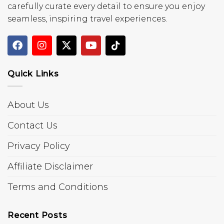
carefully curate every detail to ensure you enjoy
seamless, inspiring travel experiences.
Quick Links
About Us
Contact Us
Privacy Policy
Affiliate Disclaimer
Terms and Conditions
Recent Posts