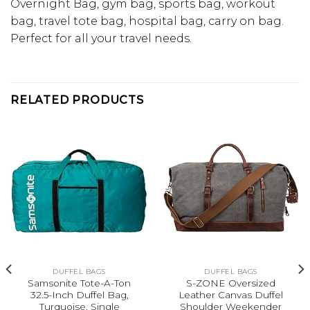
Overnight Bag, gym bag, sports bag, workout
bag, travel tote bag, hospital bag, carry on bag.
Perfect for all your travel needs.
RELATED PRODUCTS
DUFFEL BAGS
DUFFEL BAGS
Samsonite Tote-A-Ton
S-ZONE Oversized
32.5-Inch Duffel Bag,
Leather Canvas Duffel
Turquoise, Single
Shoulder Weekender