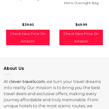
Mens Overnight Bag
$
39.60
$
49.99
Check New Price On
Check New Price On
Amazon
Amazon
About Us
At
clever-travels.com
, we turn your travel dreams
into reality. Our mission is to bring you the best
travel deals and exclusive offers, making every
journey affordable and truly memorable. From
unique hotels to the most scenic routes, we