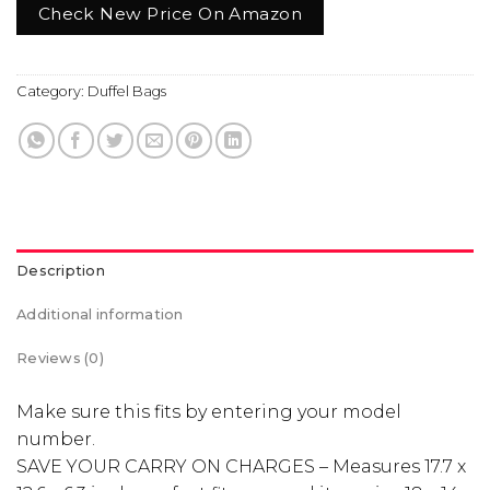
Check New Price On Amazon
Category:
Duffel Bags
Description
Additional information
Reviews (0)
Make sure this fits by entering your model
number.
SAVE YOUR CARRY ON CHARGES – Measures 17.7 x