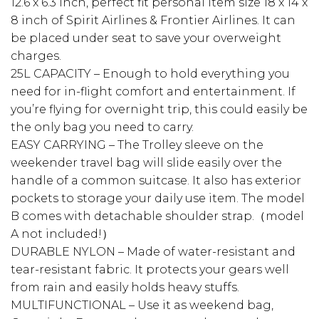
12.6 x 6.3 inch, perfect fit personal item size 18 x 14 x
8 inch of Spirit Airlines & Frontier Airlines. It can
be placed under seat to save your overweight
charges.
25L CAPACITY – Enough to hold everything you
need for in-flight comfort and entertainment. If
you’re flying for overnight trip, this could easily be
the only bag you need to carry.
EASY CARRYING – The Trolley sleeve on the
weekender travel bag will slide easily over the
handle of a common suitcase. It also has exterior
pockets to storage your daily use item. The model
B comes with detachable shoulder strap.（model
A not included!）
DURABLE NYLON – Made of water-resistant and
tear-resistant fabric. It protects your gears well
from rain and easily holds heavy stuffs.
MULTIFUNCTIONAL – Use it as weekend bag,