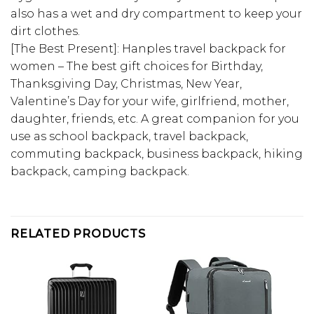
also has a wet and dry compartment to keep your
dirt clothes.
[The Best Present]: Hanples travel backpack for
women – The best gift choices for Birthday,
Thanksgiving Day, Christmas, New Year,
Valentine’s Day for your wife, girlfriend, mother,
daughter, friends, etc. A great companion for you
use as school backpack, travel backpack,
commuting backpack, business backpack, hiking
backpack, camping backpack.
RELATED PRODUCTS