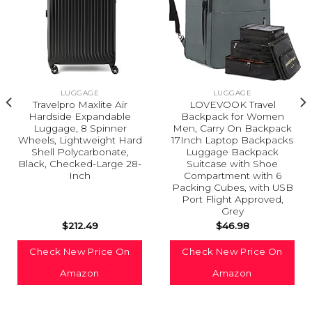
LUGGAGE
LUGGAGE
Travelpro Maxlite Air
LOVEVOOK Travel
Hardside Expandable
Backpack for Women
Luggage, 8 Spinner
Men, Carry On Backpack
Wheels, Lightweight Hard
17Inch Laptop Backpacks
Shell Polycarbonate,
Luggage Backpack
Black, Checked-Large 28-
Suitcase with Shoe
Inch
Compartment with 6
Packing Cubes, with USB
Port Flight Approved,
Grey
$
212.49
$
46.98
Check New Price On
Check New Price On
Amazon
Amazon