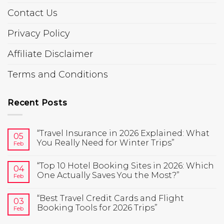
Contact Us
Privacy Policy
Affiliate Disclaimer
Terms and Conditions
Recent Posts
“Travel Insurance in 2026 Explained: What
05
You Really Need for Winter Trips”
Feb
“Top 10 Hotel Booking Sites in 2026: Which
04
One Actually Saves You the Most?”
Feb
“Best Travel Credit Cards and Flight
03
Booking Tools for 2026 Trips”
Feb