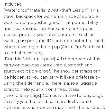
included)
[Waterproof Material & Anti-theft Design]: This
travel backpack for women is made of durable
waterproof polyester, good in air permeability
and heat dissipation. Backpack back zipper
pocket protects your precious items, such as
wallet, passport, and ID card from potential theft
when traveling or lining up.(Clean Tip: Scrub with
a cloth if necessary)
[Durable & Multipurpose]: All the zippers of this
carry-on backpack are durable, smooth,and
sturdy explosion-proof. The shoulder straps can
be hidden, so you can carry it like a briefcase by
using the side handle. There is also a luggage
strap to help you fix it on the suitcase.
[Two Toiletry Bags]: Comes with two toiletry bags
to carry your hair and bath products, liquid
hygiene or whatever you may need. The backpack