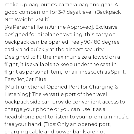
make-up bag, outfits, camera bag and gear. A
good companion for 3-7 days travel. (Backpack
Net Weight: 2.5Lb)
[As Personal Item Airline Approved]: Exclusive
designed for airplane traveling, this carry on
backpack can be opened freely 90-180 degree
easily and quickly at the airport security.
Designed to fit the maximun size allowed on a
flight, it is available to keep under the seat in
flight as personal item, for airlines such as Spirit,
Easy Jet, Jet Blue.
[Multifunctional Opened Port for Charging &
Listening]: The versatile port of the travel
backpack side can provide convenient access to
charge your phone or you can use it as a
headphone port to listen to your premium music,
free your hand. (Tips: Only an opened port,
charging cable and power bank are not