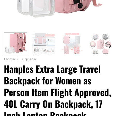
Home
/
Luggage
Hanples Extra Large Travel
Backpack for Women as
Person Item Flight Approved,
40L Carry On Backpack, 17
Inch Laptop Backpack,