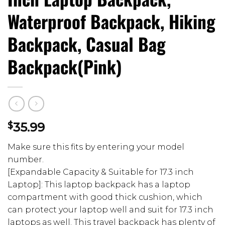
Waterproof Backpack, Hiking
Backpack, Casual Bag
Backpack(Pink)
$
35.99
Make sure this fits by entering your model
number.
[Expandable Capacity & Suitable for 17.3 inch
Laptop]: This laptop backpack has a laptop
compartment with good thick cushion, which
can protect your laptop well and suit for 17.3 inch
laptops as well. This travel backpack has plenty of