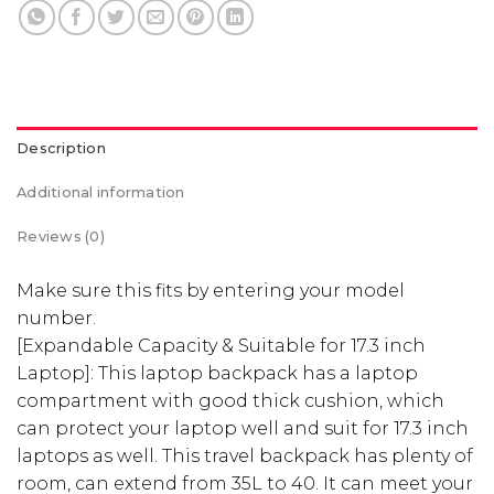
Description
Additional information
Reviews (0)
Make sure this fits by entering your model
number.
[Expandable Capacity & Suitable for 17.3 inch
Laptop]: This laptop backpack has a laptop
compartment with good thick cushion, which
can protect your laptop well and suit for 17.3 inch
laptops as well. This travel backpack has plenty of
room, can extend from 35L to 40. It can meet your