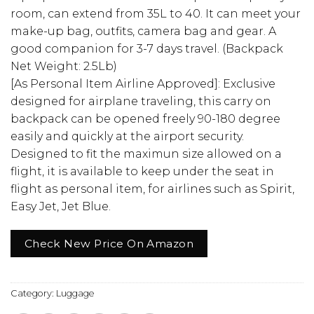
room, can extend from 35L to 40. It can meet your
make-up bag, outfits, camera bag and gear. A
good companion for 3-7 days travel. (Backpack
Net Weight: 2.5Lb)
[As Personal Item Airline Approved]: Exclusive
designed for airplane traveling, this carry on
backpack can be opened freely 90-180 degree
easily and quickly at the airport security.
Designed to fit the maximun size allowed on a
flight, it is available to keep under the seat in
flight as personal item, for airlines such as Spirit,
Easy Jet, Jet Blue.
Check New Price On Amazon
Category:
Luggage