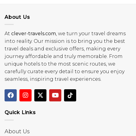
About Us
At
clever-travels.com
, we turn your travel dreams
into reality. Our mission is to bring you the best
travel deals and exclusive offers, making every
journey affordable and truly memorable. From
unique hotels to the most scenic routes, we
carefully curate every detail to ensure you enjoy
seamless, inspiring travel experiences.
Quick Links
About Us