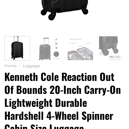
Home
/
Luggage
Kenneth Cole Reaction Out
Of Bounds 20-Inch Carry-On
Lightweight Durable
Hardshell 4-Wheel Spinner
Cabin Size Luggage,