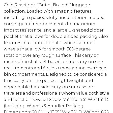
Cole Reaction’s “Out of Bounds” luggage
collection. Loaded with amazing features
including a spacious fully lined interior, molded
corner guard reinforcements for maximum
impact resistance, and a large U-shaped zipper
pocket that allows for double sided packing. Also
features multi-directional 4-wheel spinner
wheels that allow for smooth 360-degree
rotation over any rough surface. This carry on
meets almost all U.S. based airline carry-on size
requirements and fits into most airline overhead
bin compartments. Designed to be considered a
true carry-on. The perfect lightweight and
dependable hardside carry-on suitcase for
travelers and professionals whom value both style
and function. Overall Size: 21.75” H x 14.5” W x 8.5” D
(Including Wheels & Handle). Packing
Dimension’s: 20.0” H x 13.25” W x 7.5” D. Weight: 6.25