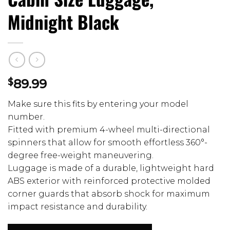
Midnight Black
$
89.99
Make sure this fits by entering your model
number.
Fitted with premium 4-wheel multi-directional
spinners that allow for smooth effortless 360°-
degree free-weight maneuvering.
Luggage is made of a durable, lightweight hard
ABS exterior with reinforced protective molded
corner guards that absorb shock for maximum
impact resistance and durability.