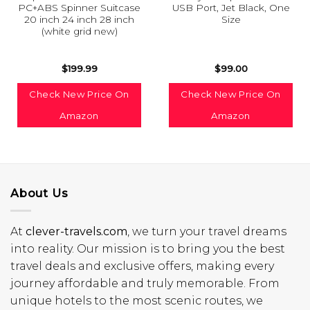
PC+ABS Spinner Suitcase
USB Port, Jet Black, One
20 inch 24 inch 28 inch
Size
(white grid new)
$
199.99
$
99.00
Check New Price On
Check New Price On
Amazon
Amazon
About Us
At
clever-travels.com
, we turn your travel dreams
into reality. Our mission is to bring you the best
travel deals and exclusive offers, making every
journey affordable and truly memorable. From
unique hotels to the most scenic routes, we