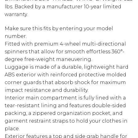
lbs. Backed by a manufacturer 10-year limited
warranty.
Make sure this fits by entering your model
number.
Fitted with premium 4-wheel multi-directional
spinners that allow for smooth effortless 360°-
degree free-weight maneuvering.
Luggage is made of a durable, lightweight hard
ABS exterior with reinforced protective molded
corner guards that absorb shock for maximum
impact resistance and durability.
Interior main compartment is fully lined with a
tear-resistant lining and features double-sided
packing, a zippered organization pocket, and
garment restraint straps to hold your clothes in
place.
Exterior features a top and side grab handle for