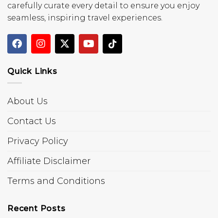
carefully curate every detail to ensure you enjoy
seamless, inspiring travel experiences.
Quick Links
About Us
Contact Us
Privacy Policy
Affiliate Disclaimer
Terms and Conditions
Recent Posts