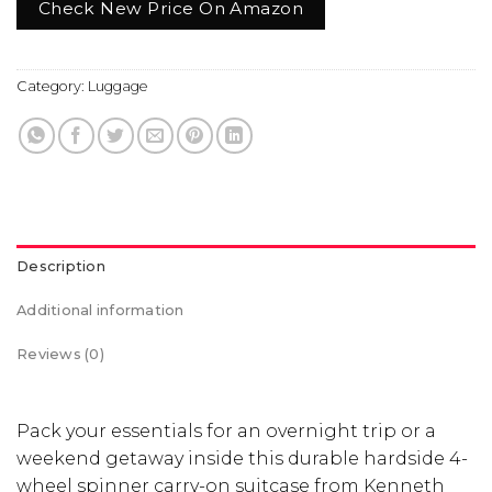
Check New Price On Amazon
Category:
Luggage
Description
Additional information
Reviews (0)
Pack your essentials for an overnight trip or a
weekend getaway inside this durable hardside 4-
wheel spinner carry-on suitcase from Kenneth