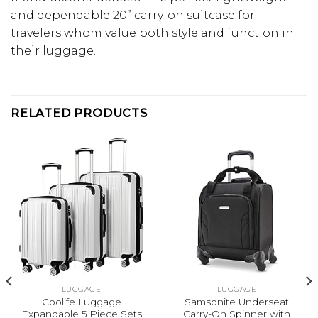
and dependable 20” carry-on suitcase for
travelers whom value both style and function in
their luggage.
RELATED PRODUCTS
LUGGAGE
LUGGAGE
Coolife Luggage
Samsonite Underseat
Expandable 5 Piece Sets
Carry-On Spinner with