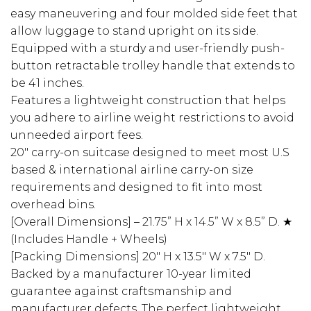
easy maneuvering and four molded side feet that
allow luggage to stand upright on its side.
Equipped with a sturdy and user-friendly push-
button retractable trolley handle that extends to
be 41 inches.
Features a lightweight construction that helps
you adhere to airline weight restrictions to avoid
unneeded airport fees.
20″ carry-on suitcase designed to meet most U.S
based & international airline carry-on size
requirements and designed to fit into most
overhead bins.
[Overall Dimensions] – 21.75” H x 14.5” W x 8.5” D. ★
(Includes Handle + Wheels)
[Packing Dimensions] 20″ H x 13.5″ W x 7.5″ D.
Backed by a manufacturer 10-year limited
guarantee against craftsmanship and
manufacturer defects. The perfect lightweight