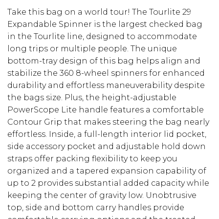
Take this bag on a world tour! The Tourlite 29
Expandable Spinner is the largest checked bag
in the Tourlite line, designed to accommodate
long trips or multiple people. The unique
bottom-tray design of this bag helps align and
stabilize the 360 8-wheel spinners for enhanced
durability and effortless maneuverability despite
the bags size. Plus, the height-adjustable
PowerScope Lite handle features a comfortable
Contour Grip that makes steering the bag nearly
effortless. Inside, a full-length interior lid pocket,
side accessory pocket and adjustable hold down
straps offer packing flexibility to keep you
organized and a tapered expansion capability of
up to 2 provides substantial added capacity while
keeping the center of gravity low. Unobtrusive
top, side and bottom carry handles provide