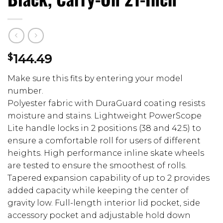
$
144.49
Make sure this fits by entering your model
number.
Polyester fabric with DuraGuard coating resists
moisture and stains. Lightweight PowerScope
Lite handle locks in 2 positions (38 and 42.5) to
ensure a comfortable roll for users of different
heights. High performance inline skate wheels
are tested to ensure the smoothest of rolls.
Tapered expansion capability of up to 2 provides
added capacity while keeping the center of
gravity low. Full-length interior lid pocket, side
accessory pocket and adjustable hold down