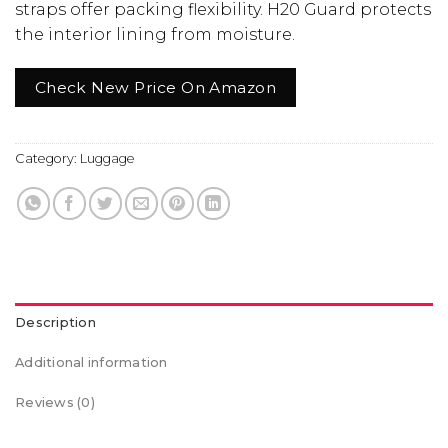
straps offer packing flexibility. H20 Guard protects
the interior lining from moisture.
Check New Price On Amazon
Category:
Luggage
Description
Additional information
Reviews (0)