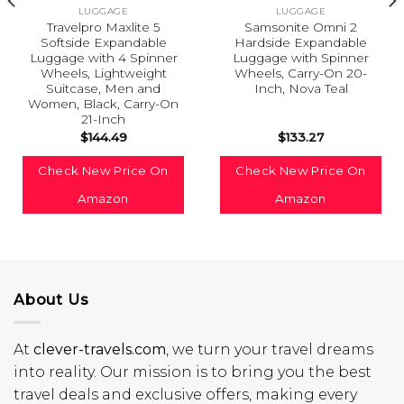
LUGGAGE
LUGGAGE
Travelpro Maxlite 5
Samsonite Omni 2
Softside Expandable
Hardside Expandable
Luggage with 4 Spinner
Luggage with Spinner
Wheels, Lightweight
Wheels, Carry-On 20-
Suitcase, Men and
Inch, Nova Teal
Women, Black, Carry-On
21-Inch
$
144.49
$
133.27
Check New Price On
Check New Price On
Amazon
Amazon
About Us
At
clever-travels.com
, we turn your travel dreams
into reality. Our mission is to bring you the best
travel deals and exclusive offers, making every