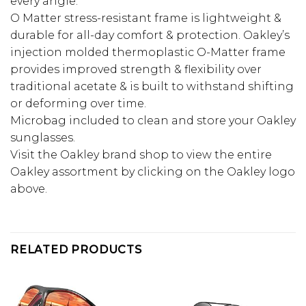
every angle.
O Matter stress-resistant frame is lightweight &
durable for all-day comfort & protection. Oakley’s
injection molded thermoplastic O-Matter frame
provides improved strength & flexibility over
traditional acetate & is built to withstand shifting
or deforming over time.
Microbag included to clean and store your Oakley
sunglasses.
Visit the Oakley brand shop to view the entire
Oakley assortment by clicking on the Oakley logo
above.
RELATED PRODUCTS