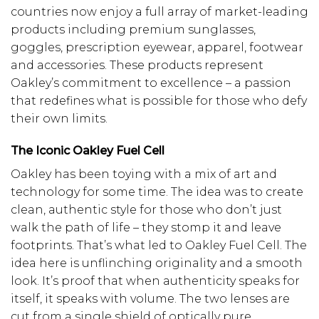
countries now enjoy a full array of market-leading
products including premium sunglasses,
goggles, prescription eyewear, apparel, footwear
and accessories. These products represent
Oakley’s commitment to excellence – a passion
that redefines what is possible for those who defy
their own limits.
The Iconic Oakley Fuel Cell
Oakley has been toying with a mix of art and
technology for some time. The idea was to create
clean, authentic style for those who don’t just
walk the path of life – they stomp it and leave
footprints. That’s what led to Oakley Fuel Cell. The
idea here is unflinching originality and a smooth
look. It’s proof that when authenticity speaks for
itself, it speaks with volume. The two lenses are
cut from a single shield of optically pure