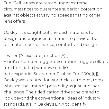
Fuel Cell lenses are tested under extreme
circumstances to guarantee superior portection
against objects at varying speeds that no other
lens offers.
Oakley has sought out the best materials to
design and engineer all frames to provide the
ultimate in performance, comfort, and design.
P.when(‘A’).execute(function(A) {
A.on(‘a:expander:toggle_description:toggle:collapse
function(data) { window.scroll(0,
data.expander.$expander[0].offsetTop-100); }); });
Oakley was created for world-class athletes, those
who see the limits of possibility as just another
challenge. Their dedication drives the brand to
look beyond the conventional ideas of industry
standards. It’s in Oakley’s DNA to identify