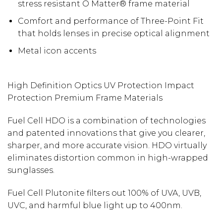
stress resistant O Matter® frame material
Comfort and performance of Three-Point Fit
that holds lenses in precise optical alignment
Metal icon accents
High Definition Optics UV Protection Impact
Protection Premium Frame Materials
Fuel Cell HDO is a combination of technologies
and patented innovations that give you clearer,
sharper, and more accurate vision. HDO virtually
eliminates distortion common in high-wrapped
sunglasses.
Fuel Cell Plutonite filters out 100% of UVA, UVB,
UVC, and harmful blue light up to 400nm.