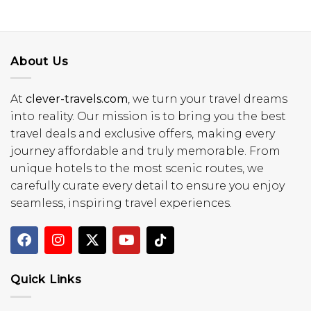
About Us
At
clever-travels.com
, we turn your travel dreams
into reality. Our mission is to bring you the best
travel deals and exclusive offers, making every
journey affordable and truly memorable. From
unique hotels to the most scenic routes, we
carefully curate every detail to ensure you enjoy
seamless, inspiring travel experiences.
Quick Links