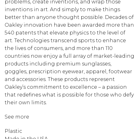
problems, create inventions, and wrap those
inventions in art. And simply to make things
better than anyone thought possible. Decades of
Oakley innovation have been awarded more than
540 patents that elevate physics to the level of
art. Technologies transcend sports to enhance
the lives of consumers, and more than 110
countries now enjoy a full array of market-leading
products including premium sunglasses,
goggles, prescription eyewear, apparel, footwear
and accessories. These products represent
Oakley’s commitment to excellence – a passion
that redefines what is possible for those who defy
their own limits.
See more
Plastic
Made in the USA