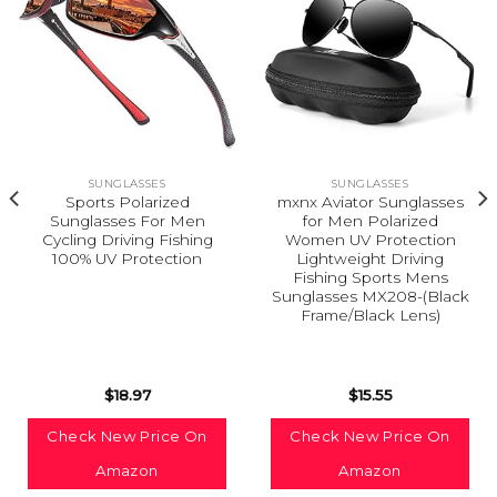
SUNGLASSES
SUNGLASSES
Sports Polarized
mxnx Aviator Sunglasses
Sunglasses For Men
for Men Polarized
Cycling Driving Fishing
Women UV Protection
100% UV Protection
Lightweight Driving
Fishing Sports Mens
Sunglasses MX208-(Black
Frame/Black Lens)
$
18.97
$
15.55
Check New Price On
Check New Price On
Amazon
Amazon