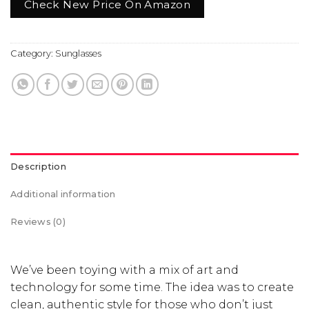
Check New Price On Amazon
Category:
Sunglasses
Description
Additional information
Reviews (0)
We’ve been toying with a mix of art and
technology for some time. The idea was to create
clean, authentic style for those who don’t just