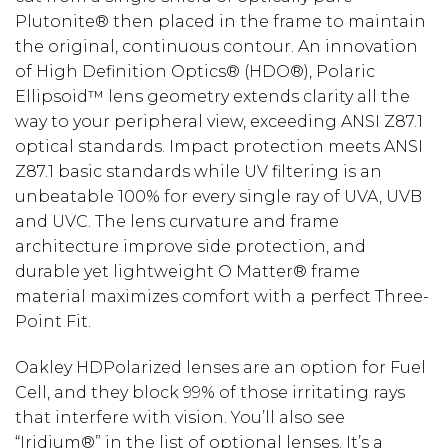
Plutonite® then placed in the frame to maintain
the original, continuous contour. An innovation
of High Definition Optics® (HDO®), Polaric
Ellipsoid™ lens geometry extends clarity all the
way to your peripheral view, exceeding ANSI Z87.1
optical standards. Impact protection meets ANSI
Z87.1 basic standards while UV filtering is an
unbeatable 100% for every single ray of UVA, UVB
and UVC. The lens curvature and frame
architecture improve side protection, and
durable yet lightweight O Matter® frame
material maximizes comfort with a perfect Three-
Point Fit.
Oakley HDPolarized lenses are an option for Fuel
Cell, and they block 99% of those irritating rays
that interfere with vision. You’ll also see
“Iridium®” in the list of optional lenses. It’s a