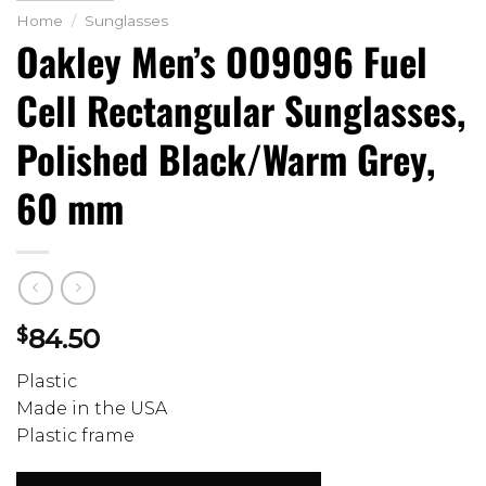
Home
/
Sunglasses
Oakley Men’s OO9096 Fuel
Cell Rectangular Sunglasses,
Polished Black/Warm Grey,
60 mm
$
84.50
Plastic
Made in the USA
Plastic frame