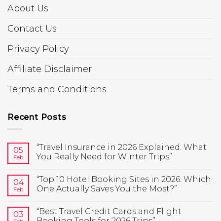
About Us
Contact Us
Privacy Policy
Affiliate Disclaimer
Terms and Conditions
Recent Posts
“Travel Insurance in 2026 Explained: What
05
You Really Need for Winter Trips”
Feb
“Top 10 Hotel Booking Sites in 2026: Which
04
One Actually Saves You the Most?”
Feb
“Best Travel Credit Cards and Flight
03
Booking Tools for 2026 Trips”