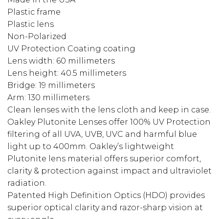
Plastic frame
Plastic lens
Non-Polarized
UV Protection Coating coating
Lens width: 60 millimeters
Lens height: 40.5 millimeters
Bridge: 19 millimeters
Arm: 130 millimeters
Clean lenses with the lens cloth and keep in case.
Oakley Plutonite Lenses offer 100% UV Protection
filtering of all UVA, UVB, UVC and harmful blue
light up to 400mm. Oakley’s lightweight
Plutonite lens material offers superior comfort,
clarity & protection against impact and ultraviolet
radiation.
Patented High Definition Optics (HDO) provides
superior optical clarity and razor-sharp vision at