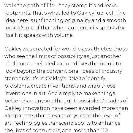
walk the path of life – they stomp it and leave
footprints. That’s what led to Oakley fuel cell. The
idea here is unflinching originality and a smooth
look. It’s proof that when authenticity speaks for
itself, it speaks with volume.
Oakley was created for world-class athletes, those
who see the limits of possibility as just another
challenge. Their dedication drives the brand to
look beyond the conventional ideas of industry
standards. It’s in Oakley’s DNA to identify
problems, create inventions, and wrap those
inventions in art. And simply to make things
better than anyone thought possible. Decades of
Oakley innovation have been awarded more than
540 patents that elevate physics to the level of
art. Technologies transcend sports to enhance
the lives of consumers, and more than 110