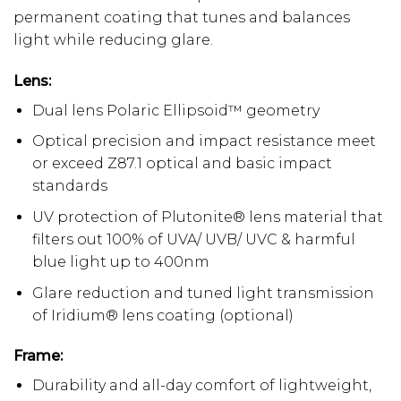
permanent coating that tunes and balances
light while reducing glare.
Lens:
Dual lens Polaric Ellipsoid™ geometry
Optical precision and impact resistance meet
or exceed Z87.1 optical and basic impact
standards
UV protection of Plutonite® lens material that
filters out 100% of UVA/ UVB/ UVC & harmful
blue light up to 400nm
Glare reduction and tuned light transmission
of Iridium® lens coating (optional)
Frame:
Durability and all-day comfort of lightweight,