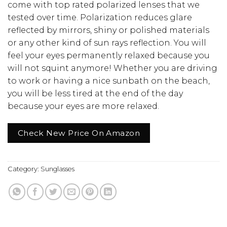
come with top rated polarized lenses that we
tested over time. Polarization reduces glare
reflected by mirrors, shiny or polished materials
or any other kind of sun rays reflection. You will
feel your eyes permanently relaxed because you
will not squint anymore! Whether you are driving
to work or having a nice sunbath on the beach,
you will be less tired at the end of the day
because your eyes are more relaxed.
Check New Price On Amazon
Category:
Sunglasses