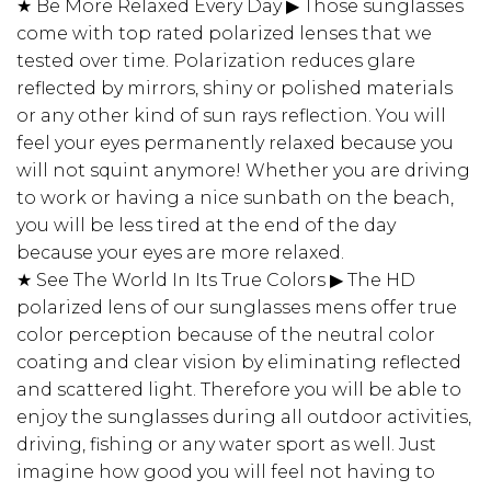
★ Be More Relaxed Every Day ▶ Those sunglasses
come with top rated polarized lenses that we
tested over time. Polarization reduces glare
reflected by mirrors, shiny or polished materials
or any other kind of sun rays reflection. You will
feel your eyes permanently relaxed because you
will not squint anymore! Whether you are driving
to work or having a nice sunbath on the beach,
you will be less tired at the end of the day
because your eyes are more relaxed.
★ See The World In Its True Colors ▶ The HD
polarized lens of our sunglasses mens offer true
color perception because of the neutral color
coating and clear vision by eliminating reflected
and scattered light. Therefore you will be able to
enjoy the sunglasses during all outdoor activities,
driving, fishing or any water sport as well. Just
imagine how good you will feel not having to