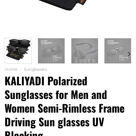
Home
/
Sunglasses
KALIYADI Polarized
Sunglasses for Men and
Women Semi-Rimless Frame
Driving Sun glasses UV
Blocking