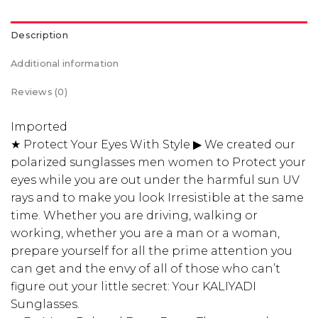
Description
Additional information
Reviews (0)
Imported
★ Protect Your Eyes With Style ▶ We created our
polarized sunglasses men women to Protect your
eyes while you are out under the harmful sun UV
rays and to make you look Irresistible at the same
time. Whether you are driving, walking or
working, whether you are a man or a woman,
prepare yourself for all the prime attention you
can get and the envy of all of those who can’t
figure out your little secret: Your KALIYADI
Sunglasses.