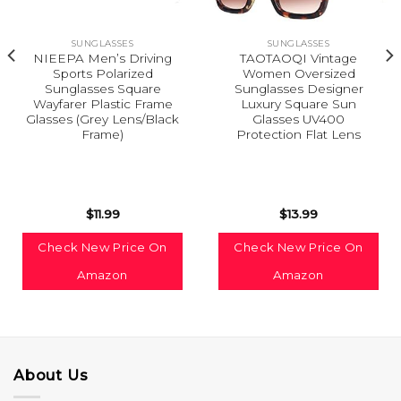
SUNGLASSES
SUNGLASSES
NIEEPA Men’s Driving
TAOTAOQI Vintage
Sports Polarized
Women Oversized
Sunglasses Square
Sunglasses Designer
Wayfarer Plastic Frame
Luxury Square Sun
Glasses (Grey Lens/Black
Glasses UV400
Frame)
Protection Flat Lens
$
11.99
$
13.99
Check New Price On
Check New Price On
Amazon
Amazon
About Us