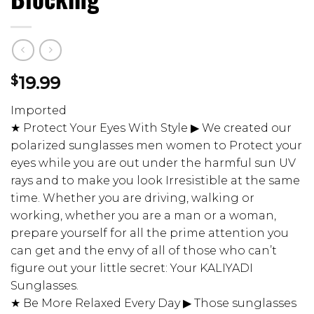
$
19.99
Imported
★ Protect Your Eyes With Style ▶ We created our
polarized sunglasses men women to Protect your
eyes while you are out under the harmful sun UV
rays and to make you look Irresistible at the same
time. Whether you are driving, walking or
working, whether you are a man or a woman,
prepare yourself for all the prime attention you
can get and the envy of all of those who can’t
figure out your little secret: Your KALIYADI
Sunglasses.
★ Be More Relaxed Every Day ▶ Those sunglasses