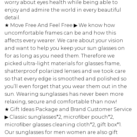
worry about eyes health while being able to
enjoy and admire the world in every beautiful
detail.
★ Move Free And Feel Free ▶ We know how
uncomfortable frames can be and how this
affects every wearer. We care about your vision
and want to help you keep your sun glasses on
for as long as you need them. Therefore we
picked ultra-light materials for glasses frame,
shatterproof polarized lenses and we took care
so that every edge is smoothed and polished so
you’ll even forget that you wear them out in the
sun. Wearing sunglasses has never been more
relaxing, secure and comfortable than now!
★ Gift Ideas Package and Brand Customer Service
▶ Classic sunglasses*2, microfiber pouch*2,
microfiber glasses cleaning cloth*2, gift box*1.
Our sunglasses for men women are also gift