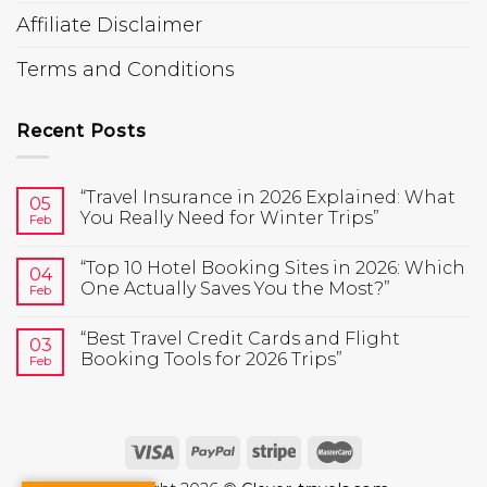
Affiliate Disclaimer
Terms and Conditions
Recent Posts
“Travel Insurance in 2026 Explained: What
05
You Really Need for Winter Trips”
Feb
“Top 10 Hotel Booking Sites in 2026: Which
04
One Actually Saves You the Most?”
Feb
“Best Travel Credit Cards and Flight
03
Booking Tools for 2026 Trips”
Feb