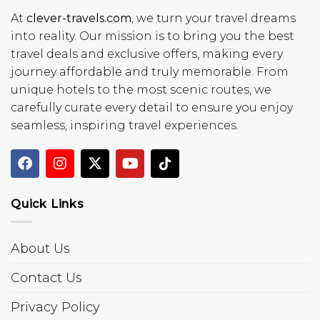
At
clever-travels.com
, we turn your travel dreams
into reality. Our mission is to bring you the best
travel deals and exclusive offers, making every
journey affordable and truly memorable. From
unique hotels to the most scenic routes, we
carefully curate every detail to ensure you enjoy
seamless, inspiring travel experiences.
Quick Links
About Us
Contact Us
Privacy Policy