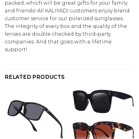
packed, which will be great gifts for your family
and friends! All KALIYADI customers enjoy brand
customer service for our polarized sunglasses.
The integrity of every box and the quality of the
lenses are double checked by third-party
companies. And that goes with a lifetime
support!
RELATED PRODUCTS