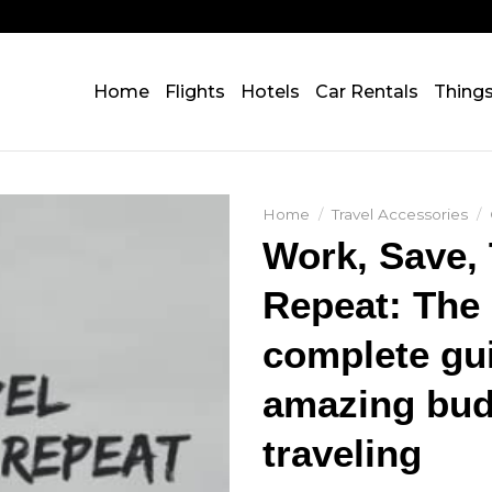
Home
Flights
Hotels
Car Rentals
Thing
Home
/
Travel Accessories
/
Work, Save, 
Repeat: The
complete gu
amazing bud
traveling