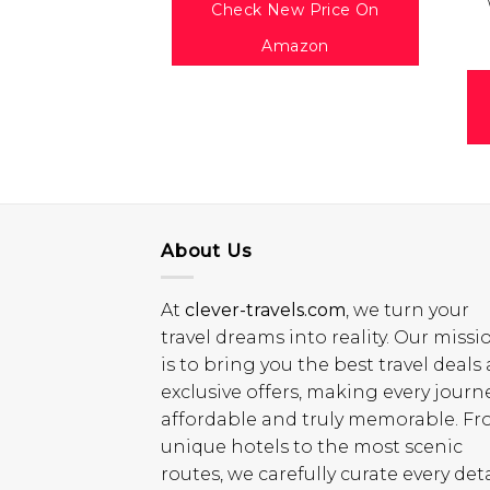
Check New Price On
Amazon
About Us
At
clever-travels.com
, we turn your
travel dreams into reality. Our missi
is to bring you the best travel deals
exclusive offers, making every journ
affordable and truly memorable. F
unique hotels to the most scenic
routes, we carefully curate every deta