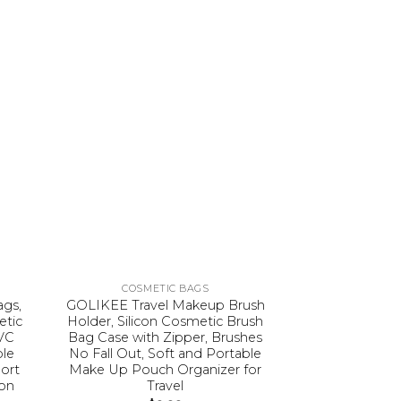
COSMETIC BAGS
COSME
gs,
GOLIKEE Travel Makeup Brush
Ethereal Cle
etic
Holder, Silicon Cosmetic Brush
Small Makeup
VC
Bag Case with Zipper, Brushes
Travel Makeu
ble
No Fall Out, Soft and Portable
TSA Approve
ort
Make Up Pouch Organizer for
Waterproof To
ion
Travel
$