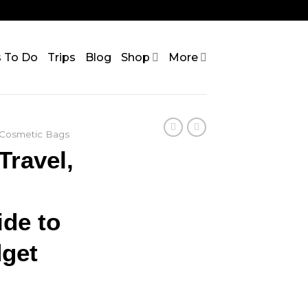
s To Do
Trips
Blog
Shop
More
Cosmetic Bags
Travel,
ide to
get