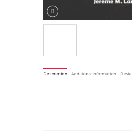
Description
Additional information
Revie