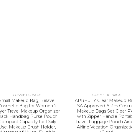
COSMETIC BAGS
COSMETIC BAGS
Small Makeup Bag, Relavel
APREUTY Clear Makeup Ba
Cosmetic Bag for Women 2
TSA Approved 6 Pcs Cosm
yer Travel Makeup Organizer
Makeup Bags Set Clear P
lack Handbag Purse Pouch
with Zipper Handle Porta
Compact Capacity for Daily
Travel Luggage Pouch Airp
Use, Makeup Brush Holder,
Airline Vacation Organizat