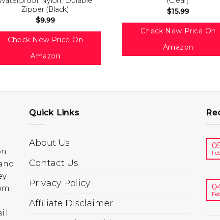
Waterproof Nylon, Durable
(Clear)
Zipper (Black)
$
15.99
$
9.99
Check New Price On
Check New Price On
Amazon
Amazon
Quick Links
Re
About Us
0
on
Fe
Contact Us
 and
ey
Privacy Policy
0
rom
Fe
Affiliate Disclaimer
il