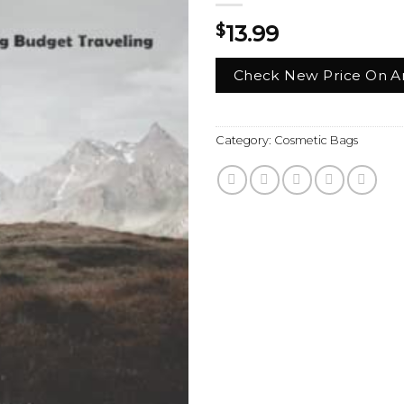
$
13.99
Check New Price On 
Category:
Cosmetic Bags