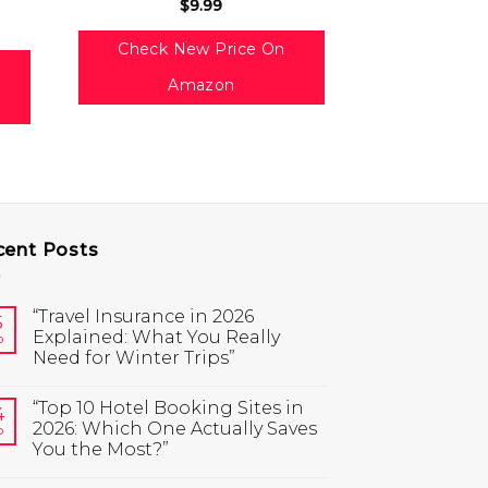
$
9.99
Check Ne
Check New Price On
Am
Amazon
cent Posts
“Travel Insurance in 2026
5
Explained: What You Really
b
Need for Winter Trips”
“Top 10 Hotel Booking Sites in
4
2026: Which One Actually Saves
b
You the Most?”