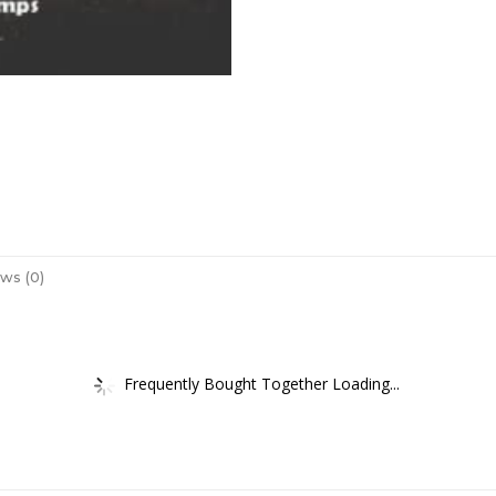
ws (0)
Frequently Bought Together Loading...