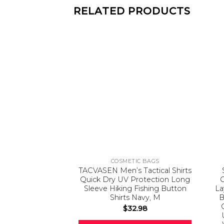
RELATED PRODUCTS
COSMETIC BAGS
TACVASEN Men’s Tactical Shirts
Quick Dry UV Protection Long
Sleeve Hiking Fishing Button
La
Shirts Navy, M
B
$
32.98