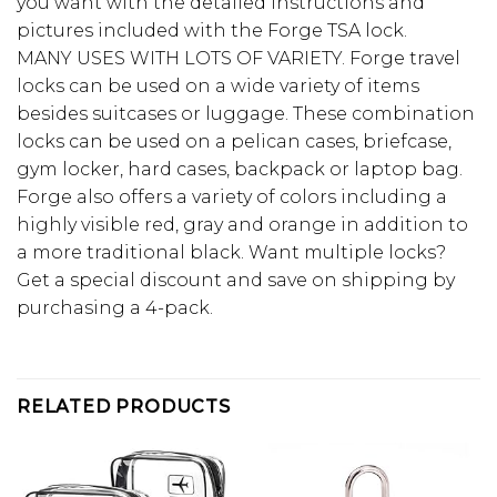
you want with the detailed instructions and
pictures included with the Forge TSA lock.
MANY USES WITH LOTS OF VARIETY. Forge travel
locks can be used on a wide variety of items
besides suitcases or luggage. These combination
locks can be used on a pelican cases, briefcase,
gym locker, hard cases, backpack or laptop bag.
Forge also offers a variety of colors including a
highly visible red, gray and orange in addition to
a more traditional black. Want multiple locks?
Get a special discount and save on shipping by
purchasing a 4-pack.
RELATED PRODUCTS