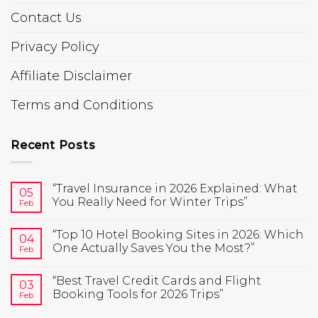
Contact Us
Privacy Policy
Affiliate Disclaimer
Terms and Conditions
Recent Posts
“Travel Insurance in 2026 Explained: What
05
You Really Need for Winter Trips”
Feb
“Top 10 Hotel Booking Sites in 2026: Which
04
One Actually Saves You the Most?”
Feb
“Best Travel Credit Cards and Flight
03
Booking Tools for 2026 Trips”
Feb