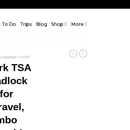
s To Do
Trips
Blog
Shop
More
Luggage Locks
ark TSA
dlock
for
avel,
ombo