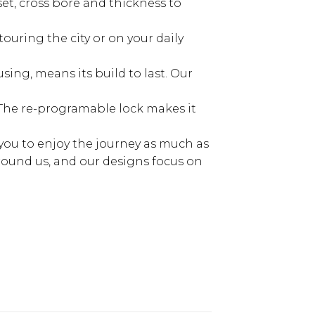
et, cross bore and thickness to
ouring the city or on your daily
ng, means its build to last. Our
The re-programable lock makes it
 you to enjoy the journey as much as
round us, and our designs focus on