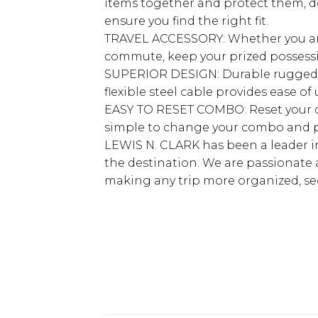
items together and protect them, do
ensure you find the right fit.
TRAVEL ACCESSORY: Whether you are t
commute, keep your prized possessi
SUPERIOR DESIGN: Durable rugged co
flexible steel cable provides ease o
EASY TO RESET COMBO: Reset your co
simple to change your combo and p
LEWIS N. CLARK has been a leader in
the destination. We are passionate 
making any trip more organized, s