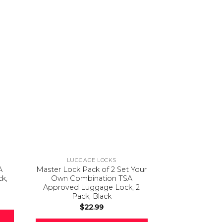
LUGGAGE LOCKS
LUGGA
A
Master Lock Pack of 2 Set Your
Pacsafe Travel
ck,
Own Combination TSA
Portable Loc
Approved Luggage Lock, 2
(Flat Design
Pack, Black
Laptop incl
Combinati
$
22.99
Patented, Stai