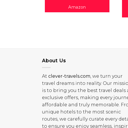
Amazon
About Us
At
clever-travels.com
, we turn your
travel dreams into reality. Our missi
is to bring you the best travel deals
exclusive offers, making every journ
affordable and truly memorable. F
unique hotels to the most scenic
routes, we carefully curate every deta
to ensure you enjoy seamless, inspi