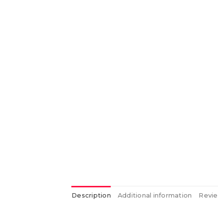
Description
Additional information
Revie