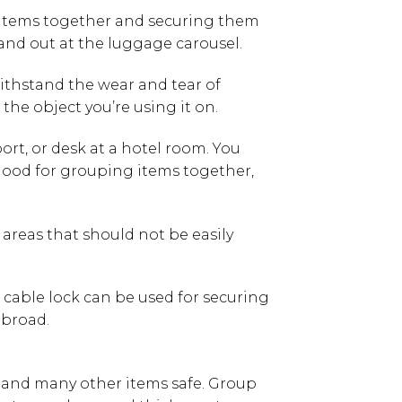
ing items together and securing them
stand out at the luggage carousel.
ithstand the wear and tear of
 the object you’re using it on.
port, or desk at a hotel room. You
s good for grouping items together,
 areas that should not be easily
e cable lock can be used for securing
abroad.
, and many other items safe. Group