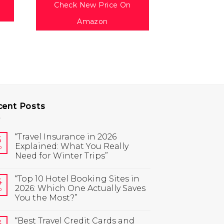
(B
Check New Price On
$
1
Amazon
Check Ne
Am
cent Posts
“Travel Insurance in 2026
5
Explained: What You Really
b
Need for Winter Trips”
“Top 10 Hotel Booking Sites in
4
2026: Which One Actually Saves
b
You the Most?”
“Best Travel Credit Cards and
3