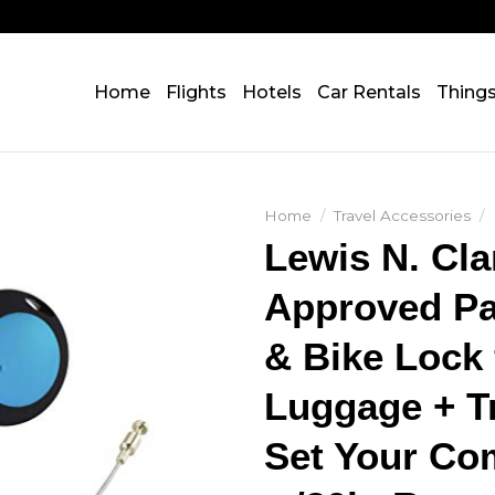
Home
Flights
Hotels
Car Rentals
Thing
Home
/
Travel Accessories
/
Lewis N. Cl
Approved Pa
& Bike Lock 
Luggage + Tr
Set Your C