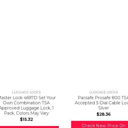
LUGGAGE LOCKS
LUGGAGE LOCKS
aster Lock 4697D Set Your
Pacsafe Prosafe 800 TS
Own Combination TSA
Accepted 3-Dial Cable Lo
Approved Luggage Lock, 1
Silver
Pack, Colors May Vary
$
28.36
$
15.32
Check New Price On