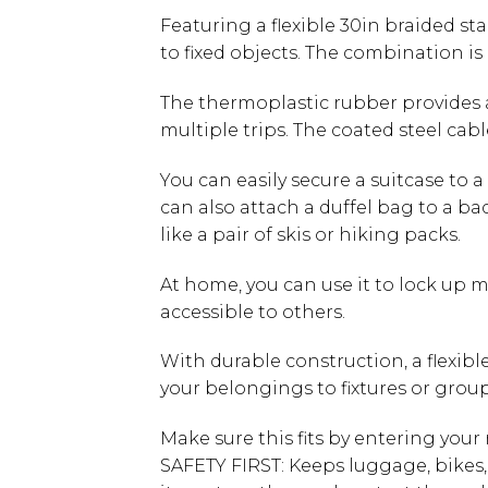
Featuring a flexible 30in braided st
to fixed objects. The combination is
The thermoplastic rubber provides a
multiple trips. The coated steel cabl
You can easily secure a suitcase to a 
can also attach a duffel bag to a ba
like a pair of skis or hiking packs.
At home, you can use it to lock up m
accessible to others.
With durable construction, a flexibl
your belongings to fixtures or grou
Make sure this fits by entering you
SAFETY FIRST: Keeps luggage, bikes,