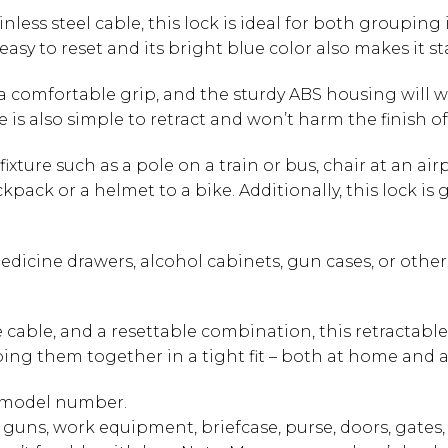
ainless steel cable, this lock is ideal for both group
 easy to reset and its bright blue color also makes it 
 comfortable grip, and the sturdy ABS housing will w
e is also simple to retract and won’t harm the finish of
fixture such as a pole on a train or bus, chair at an air
ckpack or a helmet to a bike. Additionally, this lock i
edicine drawers, alcohol cabinets, gun cases, or other
e cable, and a resettable combination, this retractabl
ping them together in a tight fit – both at home and 
r model number.
 guns, work equipment, briefcase, purse, doors, gates