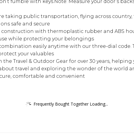
n’t fumble with keys.Note: Measure your door’s backs
aking public transportation, flying across country, t
ons safe and secure
nstruction with thermoplastic rubber and ABS housi
f use while protecting your belongings
mbination easily anytime with our three-dial code. 
rotect your valuables
 the Travel & Outdoor Gear for over 30 years, helping
about travel and exploring the wonder of the world a
ecure, comfortable and convenient
Frequently Bought Together Loading...