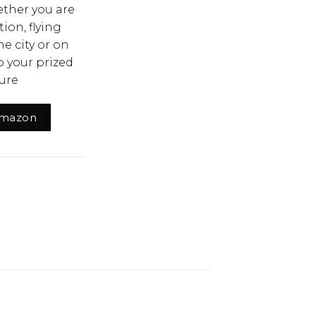
ther you are
ion, flying
he city or on
 your prized
ure
Amazon