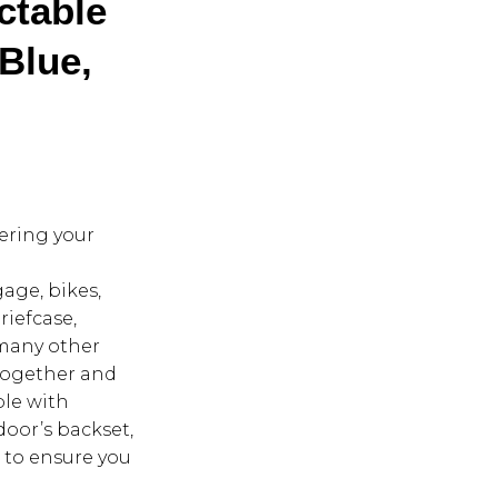
ctable
 Blue,
tering your
age, bikes,
iefcase,
 many other
 together and
ble with
door’s backset,
 to ensure you