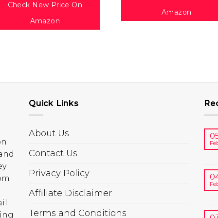
Check New Price On
Amazon
Amazon
Quick Links
Re
About Us
0
on
Fe
Contact Us
 and
ey
Privacy Policy
0
rom
Fe
Affiliate Disclaimer
il
Terms and Conditions
ring
0