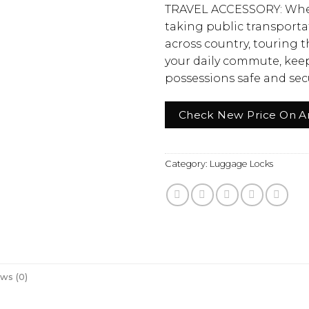
TRAVEL ACCESSORY: Whe
taking public transportat
across country, touring t
your daily commute, keep
possessions safe and sec
Check New Price On 
Category:
Luggage Locks
ws (0)