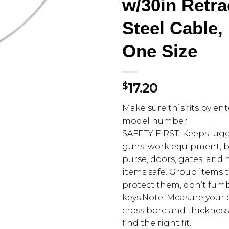
w/30in Retra
Steel Cable,
One Size
$
17.20
Make sure this fits by en
model number.
SAFETY FIRST: Keeps lugg
guns, work equipment, br
purse, doors, gates, and
items safe. Group items
protect them, don’t fum
keys.Note: Measure your 
cross bore and thickness
find the right fit.