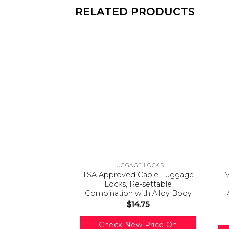
RELATED PRODUCTS
LUGGAGE LOCKS
TSA Approved Cable Luggage
M
Locks, Re-settable
Combination with Alloy Body
$
14.75
Check New Price On