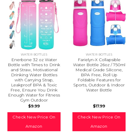
WATER BOTTLES
WATER BOTTLES
Enerbone 32 oz Water
Farielyn-X Collapsible
Bottle with Times to Drink
Water Bottle 26oz / 750ml
and Straw, Motivational
Medical Grade Silicone,
Drinking Water Bottles
BPA Free, Roll Up
with Carrying Strap,
Foldable Features for
Leakproof BPA & Toxic
Sports, Outdoor & Indoor
Free, Ensure You Drink
Water Bottle
Enough Water for Fitness
Gym Outdoor
$
9.99
$
17.99
Check New Price On
Check New Price On
Amazon
Amazon