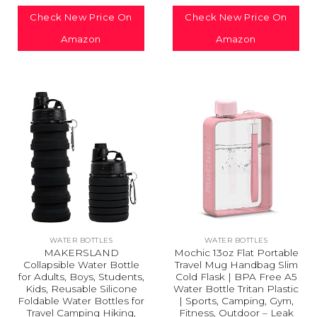
Check New Price On
Check New Price On
Amazon
Amazon
WATER BOTTLES
WATER BOTTLES
MAKERSLAND
Mochic 13oz Flat Portable
Collapsible Water Bottle
Travel Mug Handbag Slim
for Adults, Boys, Students,
Cold Flask | BPA Free A5
Kids, Reusable Silicone
Water Bottle Tritan Plastic
Foldable Water Bottles for
| Sports, Camping, Gym,
Travel Camping Hiking,
Fitness, Outdoor – Leak