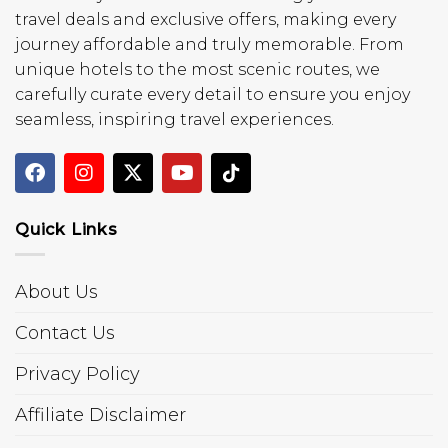
travel deals and exclusive offers, making every
journey affordable and truly memorable. From
unique hotels to the most scenic routes, we
carefully curate every detail to ensure you enjoy
seamless, inspiring travel experiences.
Quick Links
About Us
Contact Us
Privacy Policy
Affiliate Disclaimer