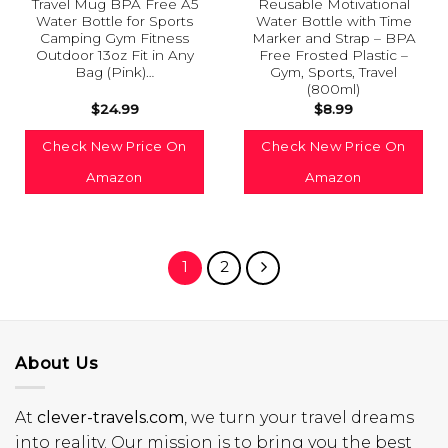
Travel Mug BPA Free A5
Reusable Motivational
Water Bottle for Sports
Water Bottle with Time
Camping Gym Fitness
Marker and Strap – BPA
Outdoor 13oz Fit in Any
Free Frosted Plastic –
Bag (Pink)…
Gym, Sports, Travel
(800ml)
$
24.99
$
8.99
Check New Price On
Check New Price On
Amazon
Amazon
1
2
About Us
At
clever-travels.com
, we turn your travel dreams
into reality. Our mission is to bring you the best