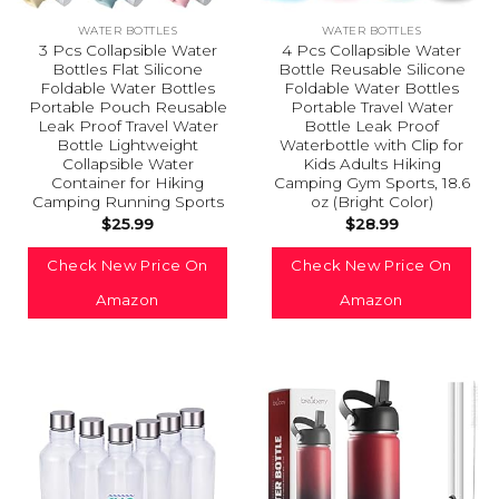
WATER BOTTLES
WATER BOTTLES
3 Pcs Collapsible Water
4 Pcs Collapsible Water
Bottles Flat Silicone
Bottle Reusable Silicone
Foldable Water Bottles
Foldable Water Bottles
Portable Pouch Reusable
Portable Travel Water
Leak Proof Travel Water
Bottle Leak Proof
Bottle Lightweight
Waterbottle with Clip for
Collapsible Water
Kids Adults Hiking
Container for Hiking
Camping Gym Sports, 18.6
Camping Running Sports
oz (Bright Color)
$
25.99
$
28.99
Check New Price On
Check New Price On
Amazon
Amazon