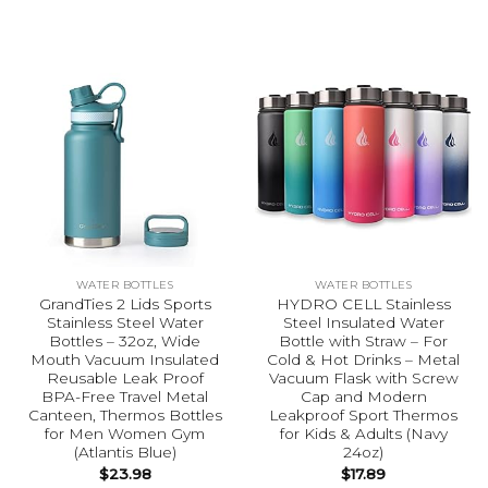
WATER BOTTLES
WATER BOTTLES
GrandTies 2 Lids Sports
HYDRO CELL Stainless
Stainless Steel Water
Steel Insulated Water
Bottles – 32oz, Wide
Bottle with Straw – For
Mouth Vacuum Insulated
Cold & Hot Drinks – Metal
Reusable Leak Proof
Vacuum Flask with Screw
BPA-Free Travel Metal
Cap and Modern
Canteen, Thermos Bottles
Leakproof Sport Thermos
for Men Women Gym
for Kids & Adults (Navy
(Atlantis Blue)
24oz)
$
23.98
$
17.89