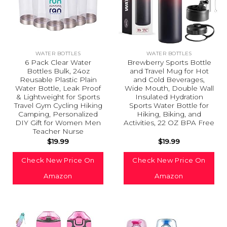
WATER BOTTLES
WATER BOTTLES
6 Pack Clear Water
Brewberry Sports Bottle
Bottles Bulk, 24oz
and Travel Mug for Hot
Reusable Plastic Plain
and Cold Beverages,
Water Bottle, Leak Proof
Wide Mouth, Double Wall
& Lightweight for Sports
Insulated Hydration
Travel Gym Cycling Hiking
Sports Water Bottle for
Camping, Personalized
Hiking, Biking, and
DIY Gift for Women Men
Activities, 22 OZ BPA Free
Teacher Nurse
$
19.99
$
19.99
Check New Price On
Check New Price On
Amazon
Amazon