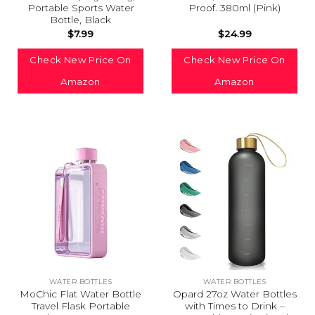
Portable Sports Water
Proof. 380ml (Pink)
Bottle, Black
$
7.99
$
24.99
Check New Price On
Check New Price On
Amazon
Amazon
WATER BOTTLES
WATER BOTTLES
MoChic Flat Water Bottle
Opard 27oz Water Bottles
Travel Flask Portable
with Times to Drink –