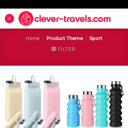
Home
/
Product Theme
/
‎Sport
FILTER