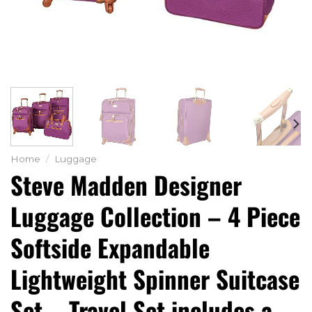
Home
/
Luggage
Steve Madden Designer
Luggage Collection – 4 Piece
Softside Expandable
Lightweight Spinner Suitcase
Set – Travel Set includes a