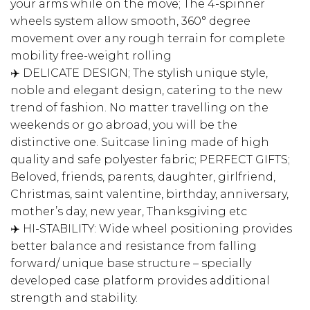
your arms while on the move; The 4-spinner
wheels system allow smooth, 360° degree
movement over any rough terrain for complete
mobility free-weight rolling
✈️ DELICATE DESIGN; The stylish unique style,
noble and elegant design, catering to the new
trend of fashion. No matter travelling on the
weekends or go abroad, you will be the
distinctive one. Suitcase lining made of high
quality and safe polyester fabric; PERFECT GIFTS;
Beloved, friends, parents, daughter, girlfriend,
Christmas, saint valentine, birthday, anniversary,
mother’s day, new year, Thanksgiving etc
✈️ HI-STABILITY: Wide wheel positioning provides
better balance and resistance from falling
forward/ unique base structure – specially
developed case platform provides additional
strength and stability.