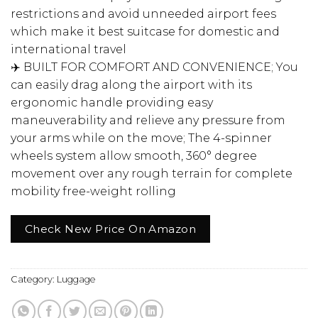
restrictions and avoid unneeded airport fees
which make it best suitcase for domestic and
international travel
✈️ BUILT FOR COMFORT AND CONVENIENCE; You
can easily drag along the airport with its
ergonomic handle providing easy
maneuverability and relieve any pressure from
your arms while on the move; The 4-spinner
wheels system allow smooth, 360° degree
movement over any rough terrain for complete
mobility free-weight rolling
Check New Price On Amazon
Category:
Luggage