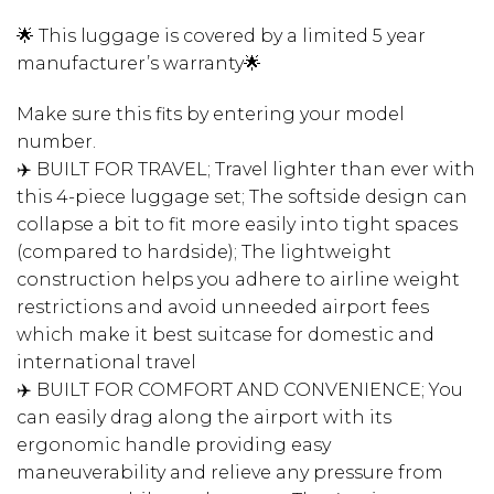
🌟 This luggage is covered by a limited 5 year
manufacturer’s warranty🌟
Make sure this fits by entering your model
number.
✈️ BUILT FOR TRAVEL; Travel lighter than ever with
this 4-piece luggage set; The softside design can
collapse a bit to fit more easily into tight spaces
(compared to hardside); The lightweight
construction helps you adhere to airline weight
restrictions and avoid unneeded airport fees
which make it best suitcase for domestic and
international travel
✈️ BUILT FOR COMFORT AND CONVENIENCE; You
can easily drag along the airport with its
ergonomic handle providing easy
maneuverability and relieve any pressure from