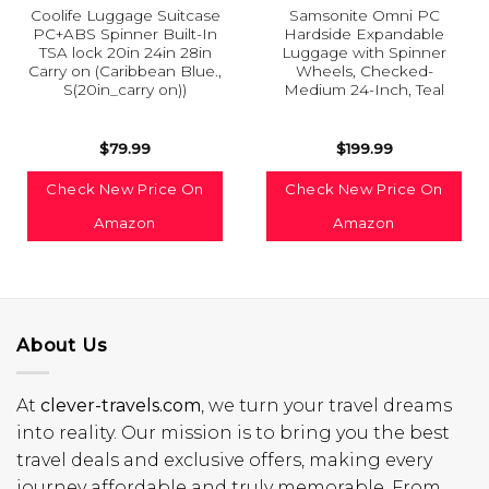
Coolife Luggage Suitcase
Samsonite Omni PC
PC+ABS Spinner Built-In
Hardside Expandable
TSA lock 20in 24in 28in
Luggage with Spinner
Carry on (Caribbean Blue.,
Wheels, Checked-
S(20in_carry on))
Medium 24-Inch, Teal
$
79.99
$
199.99
Check New Price On
Check New Price On
Amazon
Amazon
About Us
At
clever-travels.com
, we turn your travel dreams
into reality. Our mission is to bring you the best
travel deals and exclusive offers, making every
journey affordable and truly memorable. From