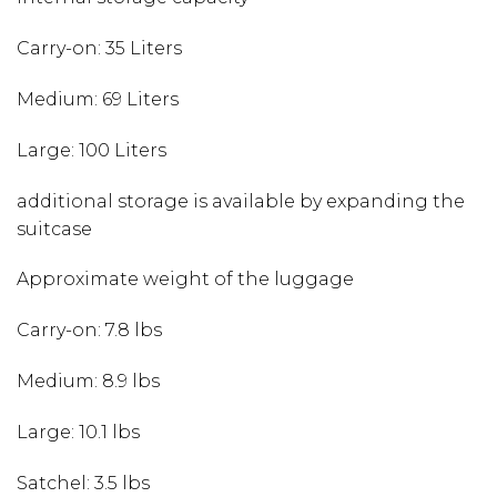
Carry-on: 35 Liters
Medium: 69 Liters
Large: 100 Liters
additional storage is available by expanding the
suitcase
Approximate weight of the luggage
Carry-on: 7.8 lbs
Medium: 8.9 lbs
Large: 10.1 lbs
Satchel: 3.5 lbs