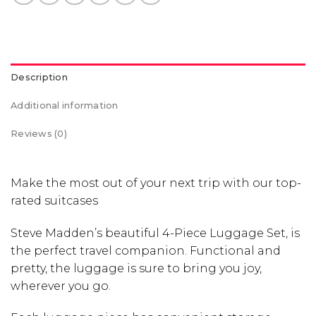
Description
Additional information
Reviews (0)
Make the most out of your next trip with our top-
rated suitcases
Steve Madden’s beautiful 4-Piece Luggage Set, is
the perfect travel companion. Functional and
pretty, the luggage is sure to bring you joy,
wherever you go.