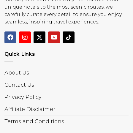
unique hotels to the most scenic routes, we
carefully curate every detail to ensure you enjoy
seamless, inspiring travel experiences.
Quick Links
About Us
Contact Us
Privacy Policy
Affiliate Disclaimer
Terms and Conditions