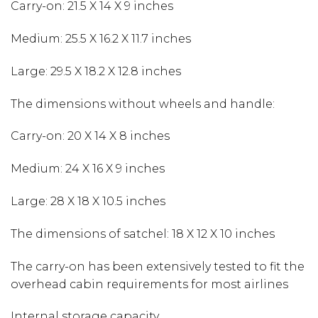
Carry-on: 21.5 X 14 X 9 inches
Medium: 25.5 X 16.2 X 11.7 inches
Large: 29.5 X 18.2 X 12.8 inches
The dimensions without wheels and handle:
Carry-on: 20 X 14 X 8 inches
Medium: 24 X 16 X 9 inches
Large: 28 X 18 X 10.5 inches
The dimensions of satchel: 18 X 12 X 10 inches
The carry-on has been extensively tested to fit the
overhead cabin requirements for most airlines
Internal storage capacity