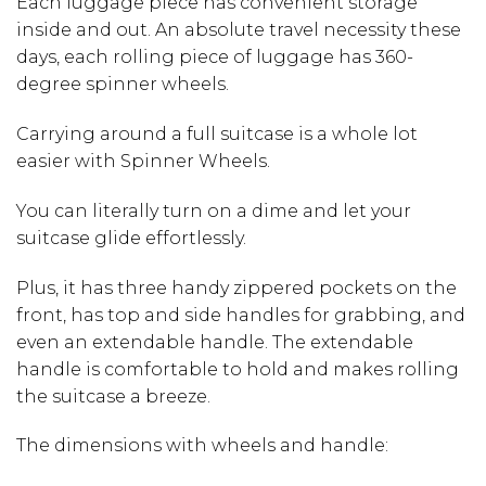
Each luggage piece has convenient storage
inside and out. An absolute travel necessity these
days, each rolling piece of luggage has 360-
degree spinner wheels.
Carrying around a full suitcase is a whole lot
easier with Spinner Wheels.
You can literally turn on a dime and let your
suitcase glide effortlessly.
Plus, it has three handy zippered pockets on the
front, has top and side handles for grabbing, and
even an extendable handle. The extendable
handle is comfortable to hold and makes rolling
the suitcase a breeze.
The dimensions with wheels and handle: