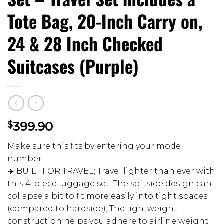
Tote Bag, 20-Inch Carry on,
24 & 28 Inch Checked
Suitcases (Purple)
$
399.90
Make sure this fits by entering your model
number.
✈️ BUILT FOR TRAVEL; Travel lighter than ever with
this 4-piece luggage set; The softside design can
collapse a bit to fit more easily into tight spaces
(compared to hardside); The lightweight
construction helps you adhere to airline weight