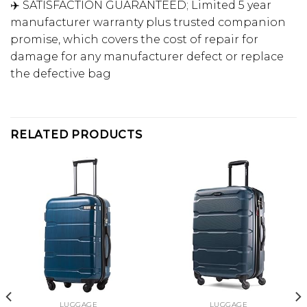
✈️ SATISFACTION GUARANTEED; Limited 5 year
manufacturer warranty plus trusted companion
promise, which covers the cost of repair for
damage for any manufacturer defect or replace
the defective bag
RELATED PRODUCTS
LUGGAGE
LUGGAGE